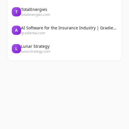
TotalEnergies
T
totalenergies.com
AI Software for the Insurance Industry | Gradient AI Solution for Insurers
A
gradientai.com
Lunar Strategy
L
lunarstrategy.com