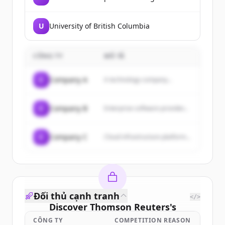
U
University of British Columbia
CÔNG TY
MÔ TẢ
C
Company A
A technology company...
C
Company B
Enterprise software provider...
C
Company C
Cloud infrastructure platform...
Đối thủ cạnh tranh
</>
Discover
Thomson Reuters
's
customers
CÔNG TY
COMPETITION REASON