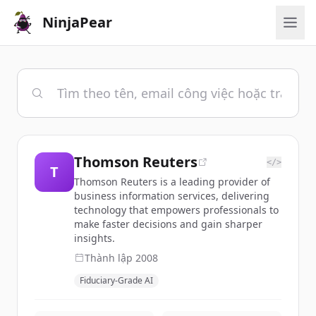
NinjaPear
Thomson Reuters
</>
T
Thomson Reuters is a leading provider of
business information services, delivering
technology that empowers professionals to
make faster decisions and gain sharper
insights.
Thành lập
2008
Fiduciary-Grade AI