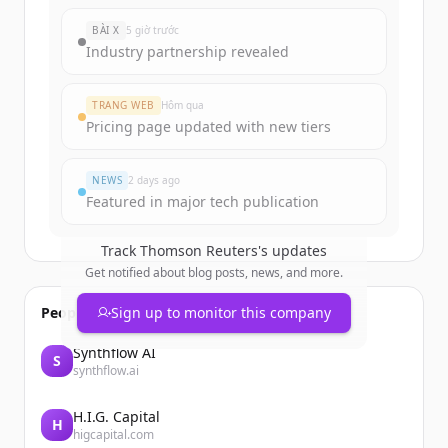
New accounts include trial credits to
BÀI X
5 giờ trước
get started.
Industry partnership revealed
Create Free Account
TRANG WEB
Hôm qua
Pricing page updated with new tiers
Đã có tài khoản?
Đăng nhập
NEWS
2 days ago
Featured in major tech publication
Track
Thomson Reuters
's updates
Get notified about blog posts, news, and more.
People also viewed
Sign up to monitor this company
Synthflow AI
S
synthflow.ai
H.I.G. Capital
H
higcapital.com