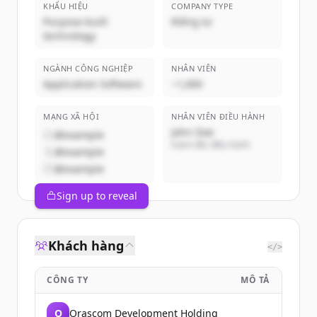
KHẨU HIỆU
COMPANY TYPE
Purpose-built
Riêng tư
technology
NGÀNH CÔNG NGHIỆP
NHÂN VIÊN
Application Software
~1,000
MẠNG XÃ HỘI
NHÂN VIÊN ĐIỀU HÀNH
John Doe
@example
Giám đốc điều hành
@example
@example
Sign up to reveal
Khách hàng
</>
CÔNG TY
MÔ TẢ
O
Orascom Development Holding