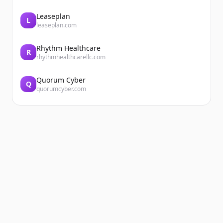
Leaseplan
L
leaseplan.com
Rhythm Healthcare
R
rhythmhealthcarellc.com
Quorum Cyber
Q
quorumcyber.com