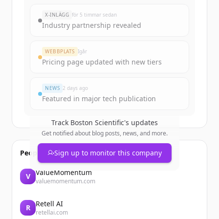
New accounts include trial credits to
X-INLÄGG
för 5 timmar sedan
get started.
Industry partnership revealed
Create Free Account
WEBBPLATS
Igår
Pricing page updated with new tiers
Har du redan ett konto?
Logga in
NEWS
2 days ago
Featured in major tech publication
Track
Boston Scientific
's updates
Get notified about blog posts, news, and more.
People also viewed
Sign up to monitor this company
ValueMomentum
V
valuemomentum.com
Retell AI
R
retellai.com