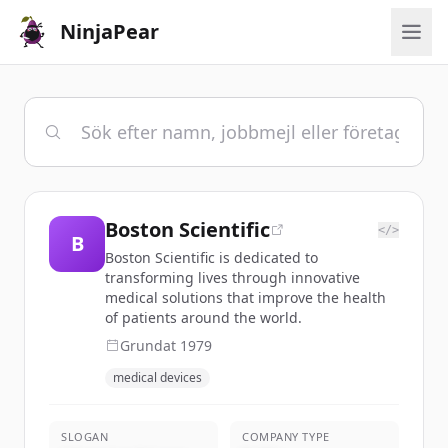
NinjaPear
Boston Scientific
</>
B
Boston Scientific is dedicated to
transforming lives through innovative
medical solutions that improve the health
of patients around the world.
Grundat
1979
medical devices
SLOGAN
COMPANY TYPE