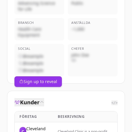
Advancing Science
Public
for Life
BRANSCH
ANSTÄLLDA
Health Care
~1,000
Equipment
SOCIAL
CHEFER
John Doe
@example
VD
@example
@example
Sign up to reveal
Kunder
</>
FÖRETAG
BESKRIVNING
Cleveland
C
Cleveland Clinic is a non-profit