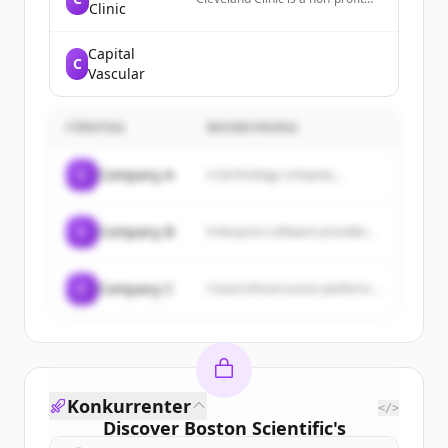
Clinic
academic medical center that
provides patient-centered care,
national recognition, and
Capital
C
collaborative expertise to help
Vascular
individuals live healthier lives.
FÖRETAG
BESKRIVNING
C
Company A
A technology company...
C
Company B
Enterprise software provider...
C
Company C
Cloud infrastructure platform...
Konkurrenter
</>
Discover
Boston Scientific
's