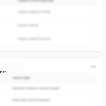
COMPETITION REASON
Organic keyword overlap
Product overlap
Organic keyword overlap
</>
ors
INVESTORS
ston
Northstar Ventures, Summit Capital
rted.
Peak Fund, Horizon Partners