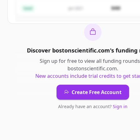
$4M
Seed
Jan 2021
Already have an account?
Sign in
Discover
bostonscientific.com
's
funding
Sign up for free to view all
funding rounds
bostonscientific.com
.
New accounts include trial credits to get sta
Create Free Account
Already have an account?
Sign in