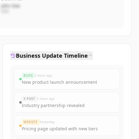
John Doe
CEO
Business Update Timeline
BLOG
2 hours ago
New product launch announcement
X POST
5 hours ago
Industry partnership revealed
WEBSITE
Yesterday
Pricing page updated with new tiers