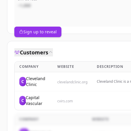
~1,000
Sign up to reveal
Customers
COMPANY
WEBSITE
DESCRIPTION
Cleveland
C
Cleveland Clinic is a
clevelandclinic.org
Clinic
care, national recogni
lives.
Capital
C
cvirs.com
Vascular
COMPANY
WEBSITE