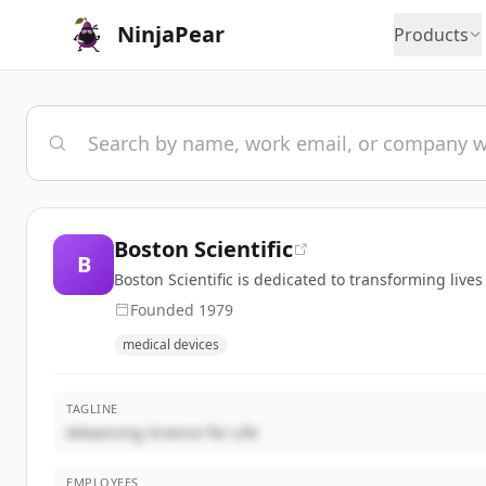
NinjaPear
Products
Boston Scientific
B
Boston Scientific is dedicated to transforming live
Founded
1979
medical devices
TAGLINE
Advancing Science for Life
EMPLOYEES