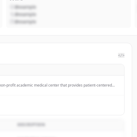
@example
@example
@example
</>
 non-profit academic medical center that provides patient-centered
tion, and collaborative expertise to help individuals live healthier
DESCRIPTION