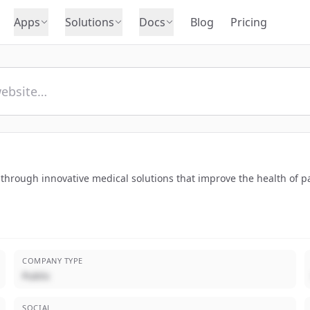
Apps
Solutions
Docs
Blog
Pricing
s through innovative medical solutions that improve the health of p
COMPANY TYPE
Public
SOCIAL