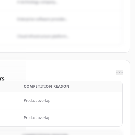
A technology company...
Enterprise software provider...
Cloud infrastructure platform...
</>
rs
COMPETITION REASON
ientific
.
ted.
Product overlap
Product overlap