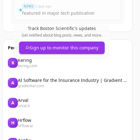
NEWS
2 days ago
Featured in major tech publication
Track
Boston Scientific
's updates
Get notified about blog posts, news, and more.
People also viewed
Sign up to monitor this company
Kering
K
kering.com
AI Software for the Insurance Industry | Gradient AI Solution for Insurers
A
gradientai.com
Arval
A
arval.it
Hrflow
H
hrflow.ai