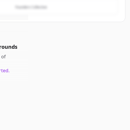
Founders Collective
 rounds
of
rted.