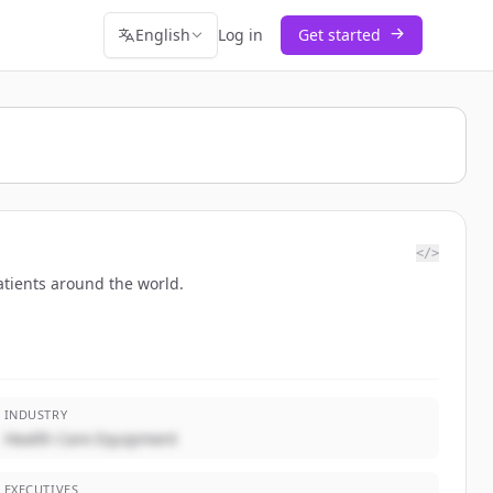
English
Log in
Get started
</>
atients around the world.
INDUSTRY
Health Care Equipment
EXECUTIVES