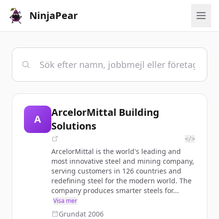
NinjaPear
ArcelorMittal Building
A
Solutions
</>
ArcelorMittal is the world's leading and
most innovative steel and mining company,
serving customers in 126 countries and
redefining steel for the modern world. The
company produces smarter steels for...
Visa mer
Grundat
2006