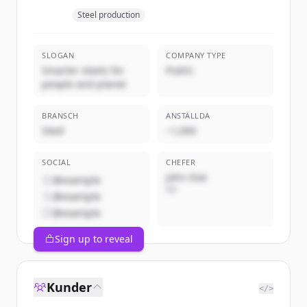
Steel production
SLOGAN
COMPANY TYPE
Smarter steels for
Public
people and planet
BRANSCH
ANSTÄLLDA
Steel
~1,000
SOCIAL
CHEFER
John Doe
@example
VD
@example
@example
Sign up to reveal
Kunder
</>