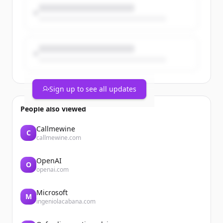
Sign up to see all updates
People also viewed
Callmewine
C
callmewine.com
OpenAI
O
openai.com
Microsoft
M
ingeniolacabana.com