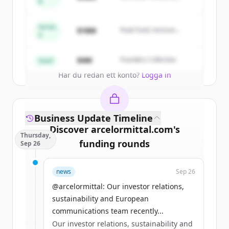
of
ArcelorMittal Building Solutions
.
B
Summit Capital
New accounts include trial credits to
get started.
Series
$18M
Peak Fund, Horizon
A
Partners
Create Free Account
$4M
Founders Collective
Seed
Har du redan ett konto?
Logga in
Business Update Timeline
Discover
arcelormittal.com
's
Thursday,
funding rounds
Sep 26
Sign up for free to view all
funding
news
Sep 26
rounds
of
arcelormittal.com
.
New accounts include trial credits to
@arcelormittal: Our investor relations,
get started.
sustainability and European
communications team recently...
Our investor relations, sustainability and
Create Free Account