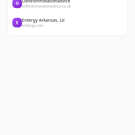
Oxfordinnovationadvice
O
oxfordinnovationadvice.co.uk
Entergy Arkansas, Llc
E
entergy.com