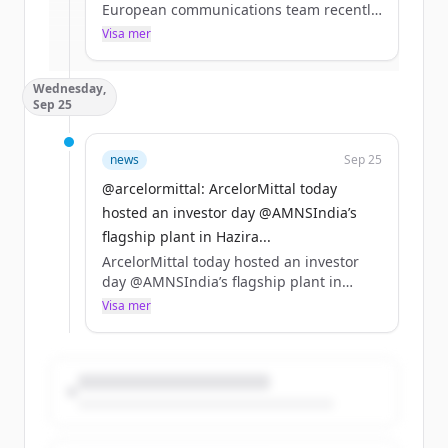
European communications team recently
visited #Sestao – a leading site in the
Visa mer
Har du redan ett konto?
Logga in
production of our #XCarb® low carbon
#steel. https://t.co/ihwZXrDC0t
Wednesday,
Sep 25
news
Sep 25
@arcelormittal: ArcelorMittal today
hosted an investor day @AMNSIndia’s
flagship plant in Hazira...
ArcelorMittal today hosted an investor
day @AMNSIndia’s flagship plant in
Hazira, Gujarat. Read more from the
Visa mer
event https://t.co/7odZknUDh3
https://t.co/xKZzSBtO49