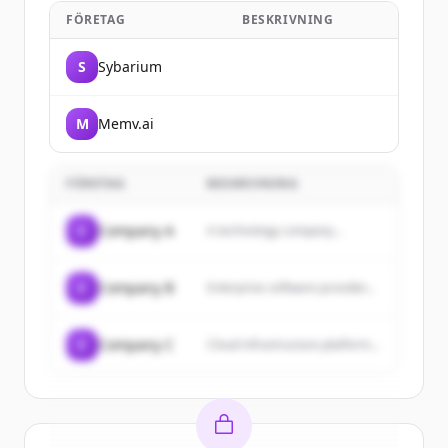
FÖRETAG
BESKRIVNING
S
Sybarium
M
Memv.ai
FÖRETAG
BESKRIVNING
C
Company A
A technology company...
C
Company B
Enterprise software provider...
C
Company C
Cloud infrastructure platform...