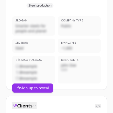
Steel production
SLOGAN
COMPANY TYPE
Smarter steels for
Public
people and planet
SECTEUR
EMPLOYÉS
Steel
~1,000
RÉSEAUX SOCIAUX
DIRIGEANTS
John Doe
@example
CEO
@example
@example
Sign up to reveal
Clients
</>