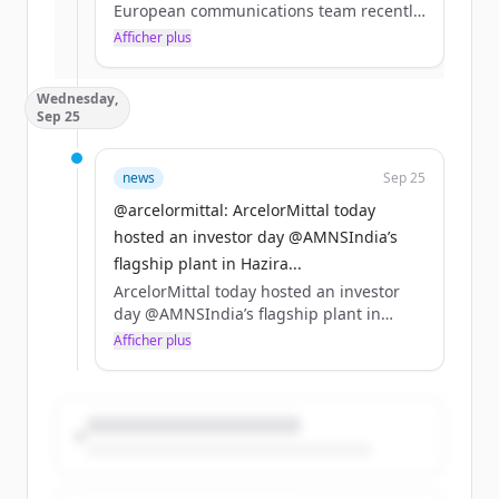
European communications team recently
visited #Sestao – a leading site in the
Afficher plus
Vous avez déjà un compte ?
Se connecter
production of our #XCarb® low carbon
#steel. https://t.co/ihwZXrDC0t
Wednesday,
Sep 25
news
Sep 25
@arcelormittal: ArcelorMittal today
hosted an investor day @AMNSIndia’s
flagship plant in Hazira...
ArcelorMittal today hosted an investor
day @AMNSIndia’s flagship plant in
Hazira, Gujarat. Read more from the
Afficher plus
event https://t.co/7odZknUDh3
https://t.co/xKZzSBtO49