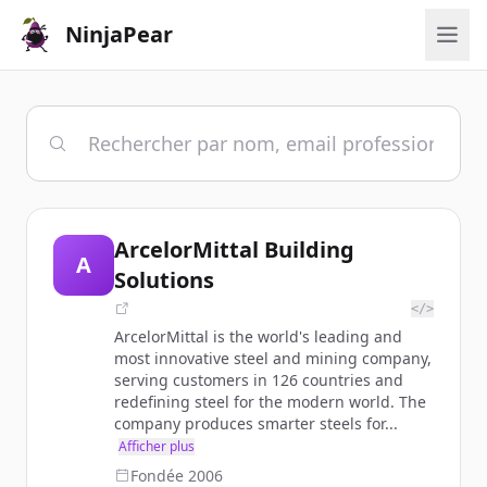
NinjaPear
ArcelorMittal Building
A
Solutions
</>
ArcelorMittal is the world's leading and
most innovative steel and mining company,
serving customers in 126 countries and
redefining steel for the modern world. The
company produces smarter steels for...
Afficher plus
Fondée
2006