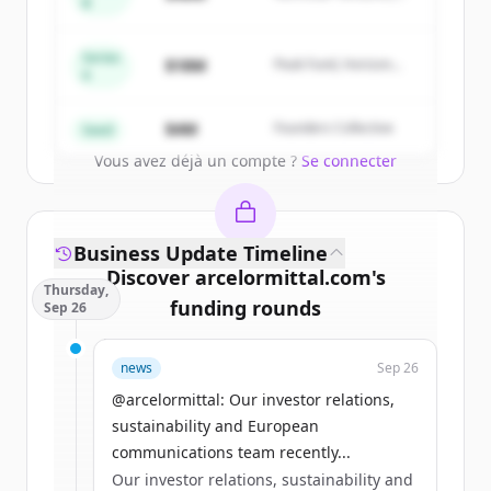
of
ArcelorMittal Building Solutions
.
B
Summit Capital
New accounts include trial credits to
get started.
Series
$18M
Peak Fund, Horizon
A
Partners
Create Free Account
$4M
Founders Collective
Seed
Vous avez déjà un compte ?
Se connecter
Business Update Timeline
Discover
arcelormittal.com
's
Thursday,
funding rounds
Sep 26
Sign up for free to view all
funding
news
Sep 26
rounds
of
arcelormittal.com
.
New accounts include trial credits to
@arcelormittal: Our investor relations,
get started.
sustainability and European
communications team recently...
Our investor relations, sustainability and
Create Free Account