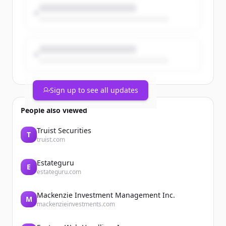
Sign up to see all updates
People also viewed
Truist Securities
T
truist.com
Estateguru
E
estateguru.com
Mackenzie Investment Management Inc.
M
mackenzieinvestments.com