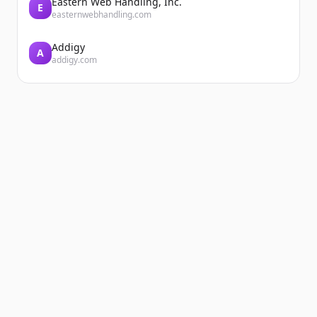
Eastern Web Handling, Inc.
E
easternwebhandling.com
Addigy
A
addigy.com