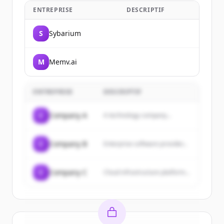
ENTREPRISE
DESCRIPTIF
S
Sybarium
M
Memv.ai
ENTREPRISE
DESCRIPTIF
C
Company A
A technology company...
C
Company B
Enterprise software provider...
C
Company C
Cloud infrastructure platform...