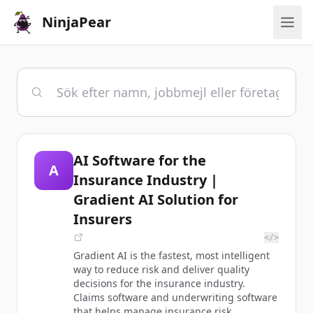
NinjaPear
AI Software for the
A
Insurance Industry |
Gradient AI Solution for
Insurers
</>
Gradient AI is the fastest, most intelligent
way to reduce risk and deliver quality
decisions for the insurance industry.
Claims software and underwriting software
that helps manage insurance risk.