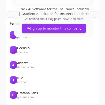
Track
AI Software for the Insurance Industry
| Gradient AI Solution for Insurers
's updates
Get notified about blog posts, news, and more.
People also viewed
Sign up to monitor this company
Perrigo
P
perrigo.com
Coensio
C
coens.io
Abbott
A
dexcom.com
IBM
I
ibm.com
Grafana Labs
G
grafana.com