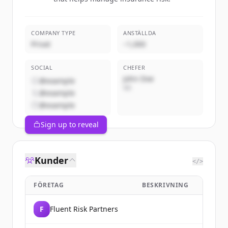
COMPANY TYPE
ANSTÄLLDA
Privat
~1,000
SOCIAL
CHEFER
John Doe
@example
VD
@example
@example
Sign up to reveal
Kunder
</>
FÖRETAG
BESKRIVNING
F
Fluent Risk Partners