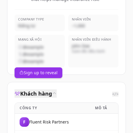
COMPANY TYPE
NHÂN VIÊN
Riêng tư
~1,000
MẠNG XÃ HỘI
NHÂN VIÊN ĐIỀU HÀNH
John Doe
@example
Giám đốc điều hành
@example
@example
Sign up to reveal
Khách hàng
</>
CÔNG TY
MÔ TẢ
F
Fluent Risk Partners