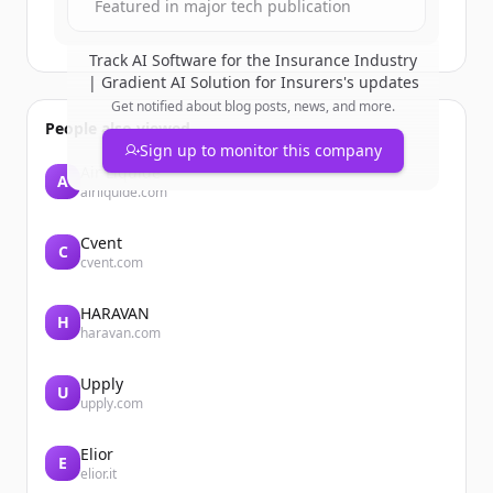
Featured in major tech publication
Track
AI Software for the Insurance Industry
| Gradient AI Solution for Insurers
's updates
Get notified about blog posts, news, and more.
People also viewed
Sign up to monitor this company
Air Liquide
A
airliquide.com
Cvent
C
cvent.com
HARAVAN
H
haravan.com
Upply
U
upply.com
Elior
E
elior.it