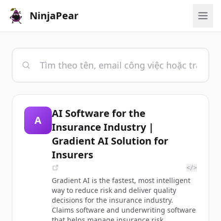
NinjaPear
AI Software for the
A
Insurance Industry |
Gradient AI Solution for
Insurers
</>
Gradient AI is the fastest, most intelligent
way to reduce risk and deliver quality
decisions for the insurance industry.
Claims software and underwriting software
that helps manage insurance risk.