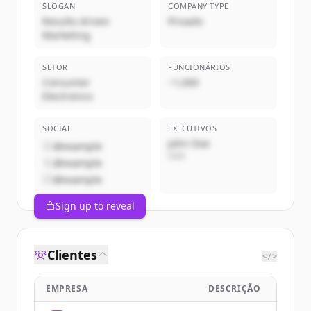
SLOGAN
COMPANY TYPE
Results-driven
Privado
Marketing
SETOR
FUNCIONÁRIOS
Consumer
~1,000
Electronics
SOCIAL
EXECUTIVOS
John Doe
@example
CEO
@example
@example
Sign up to reveal
Clientes
</>
EMPRESA
DESCRIÇÃO