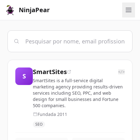
NinjaPear
SmartSites
</>
S
SmartSites is a full-service digital
marketing agency providing results-driven
services including SEO, PPC, and web
design for small businesses and Fortune
500 companies.
Fundada
2011
SEO