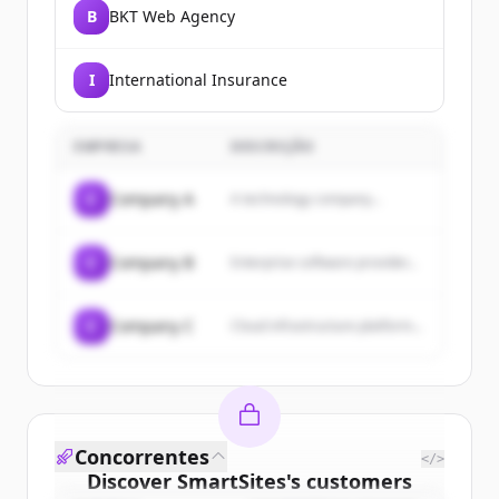
B
BKT Web Agency
I
International Insurance
EMPRESA
DESCRIÇÃO
C
Company A
A technology company...
C
Company B
Enterprise software provider...
C
Company C
Cloud infrastructure platform...
Concorrentes
</>
Discover
SmartSites
's
customers