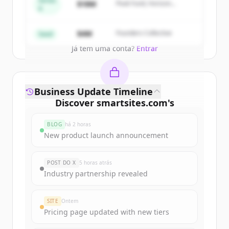
Series
$18M
Peak Fund, Horizon
A
Partners
Create Free Account
$4M
Founders Collective
Seed
Já tem uma conta?
Entrar
Business Update Timeline
Discover
smartsites.com
's
funding rounds
BLOG
há 2 horas
Sign up for free to view all
funding
New product launch announcement
rounds
of
smartsites.com
.
New accounts include trial credits to
POST DO X
5 horas atrás
get started.
Industry partnership revealed
Create Free Account
SITE
Ontem
Pricing page updated with new tiers
Já tem uma conta?
Entrar