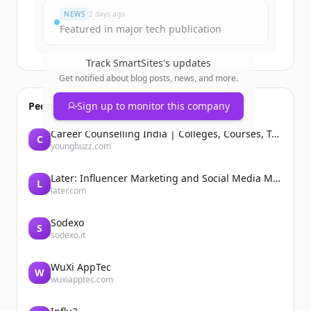
NEWS
2 days ago
Featured in major tech publication
Track
SmartSites
's updates
Get notified about blog posts, news, and more.
People also viewed
Sign up to monitor this company
Career Counselling India | Colleges, Courses, Tutors, Entrance Exams | YoungBuzz
C
youngbuzz.com
Later: Influencer Marketing and Social Media Management
L
later.com
Sodexo
S
sodexo.it
WuXi AppTec
W
wuxiapptec.com