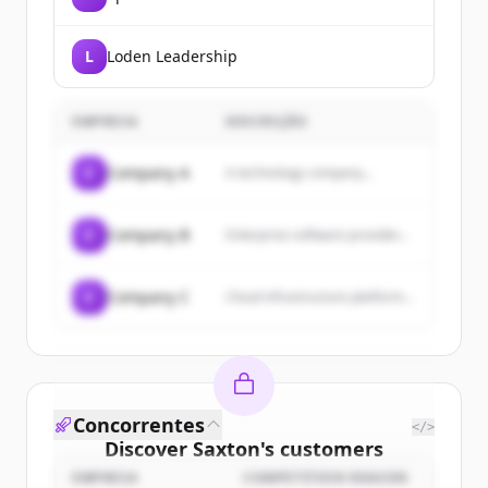
L
Loden Leadership
EMPRESA
DESCRIÇÃO
C
Company A
A technology company...
C
Company B
Enterprise software provider...
C
Company C
Cloud infrastructure platform...
Concorrentes
</>
Discover
Saxton
's
customers
EMPRESA
COMPETITION REASON
Sign up for free to view all
customers