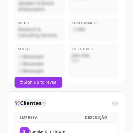
Speakers & Brand
Ambassadors
SETOR
FUNCIONÁRIOS
Research &
~1,000
Consulting Services
SOCIAL
EXECUTIVOS
John Doe
@example
CEO
@example
@example
Sign up to reveal
Clientes
</>
EMPRESA
DESCRIÇÃO
S
Speakers Institute