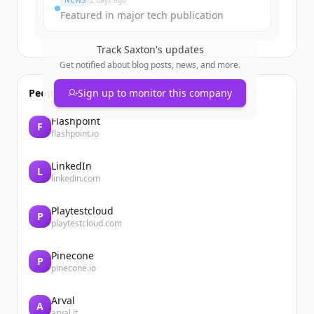
NEWS
2 days ago
Featured in major tech publication
Track
Saxton
's updates
Get notified about blog posts, news, and more.
People also viewed
Sign up to monitor this company
Flashpoint
F
flashpoint.io
LinkedIn
L
linkedin.com
Playtestcloud
P
playtestcloud.com
Pinecone
P
pinecone.io
Arval
A
arval.it