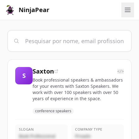
NinjaPear
Saxton
</>
S
Book professional speakers & ambassadors
for your events with Saxton Speakers. We
work with over 100 speakers with over 50
years of experience in the space.
conference speakers
SLOGAN
COMPANY TYPE
Book Professional
Privado