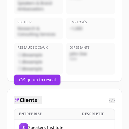
Speakers & Brand
Ambassadors
SECTEUR
EMPLOYÉS
Research &
~1,000
Consulting Services
RÉSEAUX SOCIAUX
DIRIGEANTS
John Doe
@example
CEO
@example
@example
Sign up to reveal
Clients
</>
ENTREPRISE
DESCRIPTIF
S
Speakers Institute