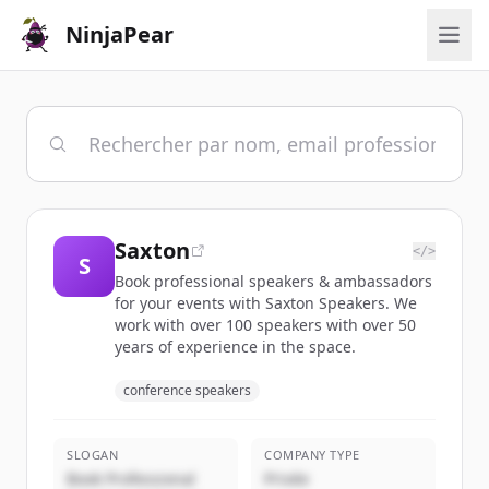
NinjaPear
Saxton
</>
S
Book professional speakers & ambassadors
for your events with Saxton Speakers. We
work with over 100 speakers with over 50
years of experience in the space.
conference speakers
SLOGAN
COMPANY TYPE
Book Professional
Privée