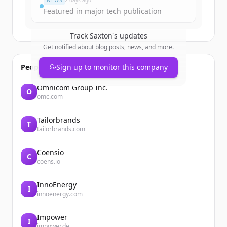
NEWS
2 days ago
Featured in major tech publication
Track
Saxton
's updates
Get notified about blog posts, news, and more.
People also viewed
Sign up to monitor this company
Omnicom Group Inc.
O
omc.com
Tailorbrands
T
tailorbrands.com
Coensio
C
coens.io
InnoEnergy
I
innoenergy.com
Impower
I
impower.de