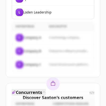
L
Loden Leadership
ENTREPRISE
DESCRIPTIF
C
Company A
A technology company...
C
Company B
Enterprise software provider...
C
Company C
Cloud infrastructure platform...
Concurrents
</>
Discover
Saxton
's
customers
ENTREPRISE
COMPETITION REASON
Sign up for free to view all
customers