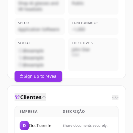
Shop AI glasses and
Public
VR headsets
SETOR
FUNCIONÁRIOS
Application Software
~1,000
SOCIAL
EXECUTIVOS
John Doe
@example
CEO
@example
@example
Sign up to reveal
Clientes
</>
EMPRESA
DESCRIÇÃO
D
DocTransfer
Share documents securely
with end-to-end encryption,