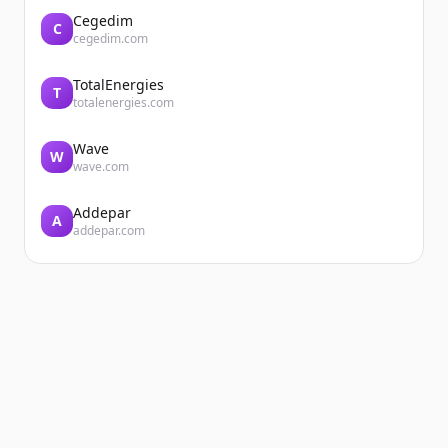
Cegedim
C
cegedim.com
TotalEnergies
T
totalenergies.com
Wave
W
wave.com
Addepar
A
addepar.com