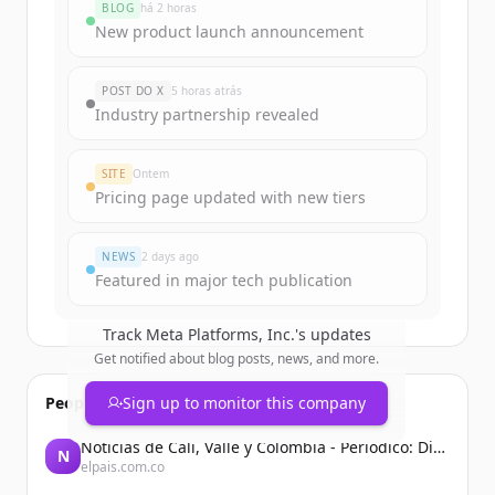
BLOG
há 2 horas
New product launch announcement
POST DO X
5 horas atrás
Industry partnership revealed
SITE
Ontem
Pricing page updated with new tiers
NEWS
2 days ago
Featured in major tech publication
Track
Meta Platforms, Inc.
's updates
Get notified about blog posts, news, and more.
People also viewed
Sign up to monitor this company
Noticias de Cali, Valle y Colombia - Periodico: Diario El País
N
elpais.com.co