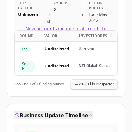
TOTAL
competitors
ROUNDS
ÚLTIMA
CAPTADO
RODADA
2
Sign up for free to view all
competitors
Unknown
Ipo · May
2012
of
Meta Platforms, Inc.
.
New accounts include trial credits to
get started.
ROUND
VALOR
INVESTIDORES
Undisclosed
Unknown
Ipo
Create Free Account
Series
Já tem uma conta?
Entrar
Undisclosed
DST Global, Kleiner
F
Perkins, Goldman
Sachs (Corporate &
Asset Management
Showing
2
of
2
funding rounds
View all in Prospector
Clients), Goldman
Sachs (Proprietary
Principal
Investment)
Business Update Timeline