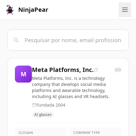
NinjaPear
Meta Platforms, Inc.
</>
M
Meta Platforms, Inc. is a technology
company that develops social media
platforms and wearable technology,
including AI glasses and VR headsets.
Fundada
2004
AI glasses
SLOGAN
COMPANY TYPE