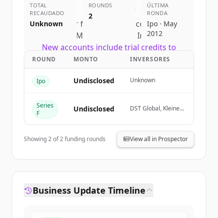
TOTAL
competitors
ROUNDS
ÚLTIMA
RECAUDADO
RONDA
2
Sign up for free to view all
competitors
Unknown
Ipo · May
2012
of
Meta Platforms, Inc.
.
New accounts include trial credits to
get started.
ROUND
MONTO
INVERSORES
Undisclosed
Unknown
Ipo
Create Free Account
Series
¿Ya tienes una cuenta?
Iniciar sesión
Undisclosed
DST Global, Kleiner
F
Perkins, Goldman
Sachs (Corporate &
Asset Management
Showing
2
of
2
funding rounds
View all in Prospector
Clients), Goldman
Sachs (Proprietary
Principal
Investment)
Business Update Timeline