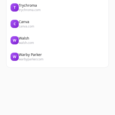
Trychroma
T
trychroma.com
Canva
C
canva.com
Walsh
W
walsh.com
Warby Parker
W
warbyparker.com