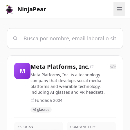
NinjaPear
Meta Platforms, Inc.
</>
M
Meta Platforms, Inc. is a technology
company that develops social media
platforms and wearable technology,
including AI glasses and VR headsets.
Fundada
2004
AI glasses
ESLOGAN
COMPANY TYPE