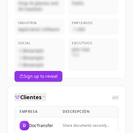
Shop AI glasses and
Public
VR headsets
INDUSTRIA
EMPLEADOS
Application Software
~1,000
SOCIAL
EJECUTIVOS
John Doe
@example
CEO
@example
@example
Sign up to reveal
Clientes
</>
EMPRESA
DESCRIPCIÓN
D
DocTransfer
Share documents securely
with end-to-end encryption,