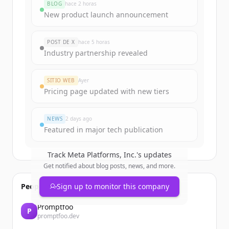
BLOG
hace 2 horas
New product launch announcement
POST DE X
hace 5 horas
Industry partnership revealed
SITIO WEB
Ayer
Pricing page updated with new tiers
NEWS
2 days ago
Featured in major tech publication
Track
Meta Platforms, Inc.
's updates
Get notified about blog posts, news, and more.
People also viewed
Sign up to monitor this company
Promptfoo
P
promptfoo.dev