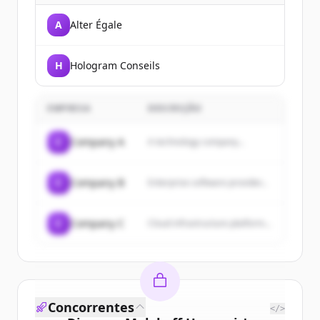
A
Alter Égale
H
Hologram Conseils
EMPRESA
DESCRIÇÃO
C
Company A
A technology company...
C
Company B
Enterprise software provider...
C
Company C
Cloud infrastructure platform...
Concorrentes
</>