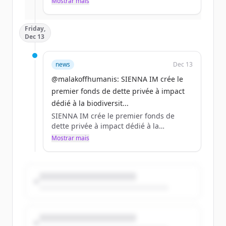
Mostrar mais
Já tem uma conta?
Entrar
millions d’euros à Sienna IM pour ce
fonds à impact, le 1er du genre en
Friday,
Europe.
Dec 13
A lire sur @AgefiFrance
https://t.co/O0qX5YVzvl
news
Dec 13
@malakoffhumanis: SIENNA IM crée le
premier fonds de dette privée à impact
dédié à la biodiversit...
SIENNA IM crée le premier fonds de
dette privée à impact dédié à la
biodiversité en Europe, lancé grâce au
Mostrar mais
soutien de Malakoff Humanis et de la
@francemutualist
https://t.co/EM1fNcMUhs