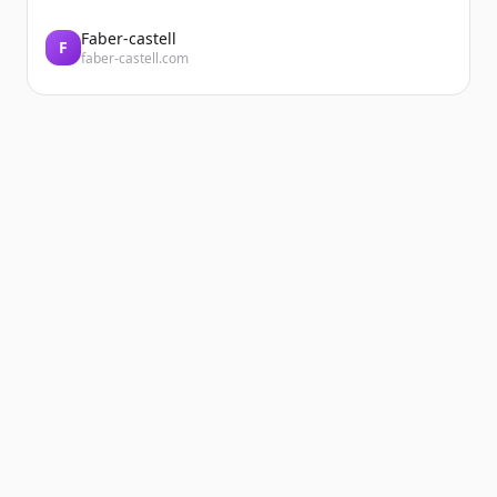
Faber-castell
F
faber-castell.com