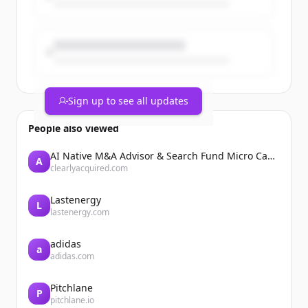
Sign up to see all updates
People also viewed
AI Native M&A Advisor & Search Fund Micro Cap Private Equity
A
clearlyacquired.com
Lastenergy
L
lastenergy.com
adidas
a
adidas.com
Pitchlane
P
pitchlane.io