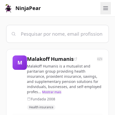
NinjaPear
Malakoff Humanis
</>
M
Malakoff Humanis is a mutualist and
paritarian group providing health
insurance, provident insurance, savings,
and supplementary pension solutions for
individuals, businesses, and self-employed
profes...
Mostrar mais
Fundada
2008
Health insurance