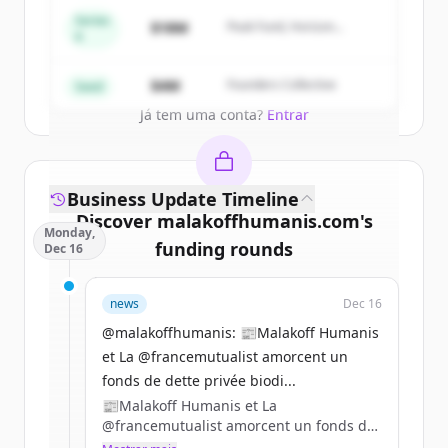
get started.
Series
$18M
Peak Fund, Horizon
A
Partners
Create Free Account
$4M
Founders Collective
Seed
Já tem uma conta?
Entrar
Business Update Timeline
Discover
malakoffhumanis.com
's
Monday,
funding rounds
Dec 16
Sign up for free to view all
funding
news
Dec 16
rounds
of
malakoffhumanis.com
.
New accounts include trial credits to
@malakoffhumanis: 📰Malakoff Humanis
get started.
et La @francemutualist amorcent un
fonds de dette privée biodi...
📰Malakoff Humanis et La
Create Free Account
@francemutualist amorcent un fonds de
dette privée biodiversité. Ils confient 100