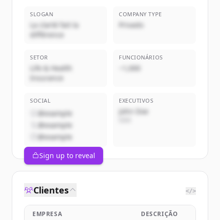
SLOGAN
COMPANY TYPE
La clarté fait la
Privado
différence
SETOR
FUNCIONÁRIOS
Life & Health
~1,000
Insurance
SOCIAL
EXECUTIVOS
John Doe
@example
CEO
@example
@example
Sign up to reveal
Clientes
</>
EMPRESA
DESCRIÇÃO