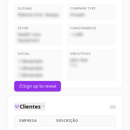
SLOGAN
COMPANY TYPE
Patients First. Always.
Privado
SETOR
FUNCIONÁRIOS
Health Care
~1,000
Equipment
SOCIAL
EXECUTIVOS
John Doe
@example
CEO
@example
@example
Sign up to reveal
Clientes
</>
EMPRESA
DESCRIÇÃO