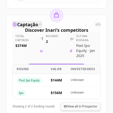
Captação
</>
Discover
Inari
's
competitors
TOTAL
ROUNDS
ÚLTIMA
Sign up for free to view all
competitors
CAPTADO
RODADA
2
of
Inari
.
$374M
Post Ipo
New accounts include trial credits to
Equity · Jan
2025
get started.
ROUND
VALOR
INVESTIDORES
Create Free Account
$144M
Unknown
Post Ipo Equity
Já tem uma conta?
Entrar
$156M
Unknown
Ipo
Showing
2
of
2
funding rounds
View all in Prospector