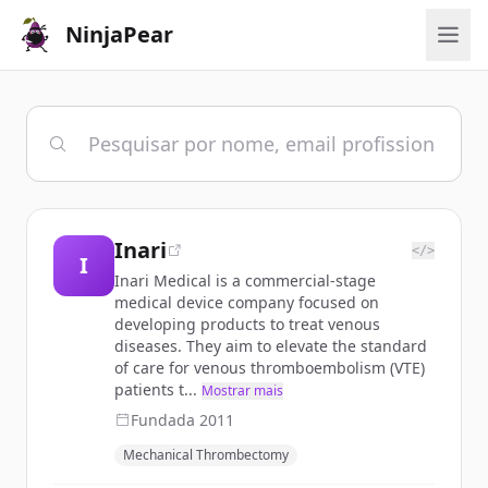
NinjaPear
Inari
</>
I
Inari Medical is a commercial-stage
medical device company focused on
developing products to treat venous
diseases. They aim to elevate the standard
of care for venous thromboembolism (VTE)
patients t...
Mostrar mais
Fundada
2011
Mechanical Thrombectomy