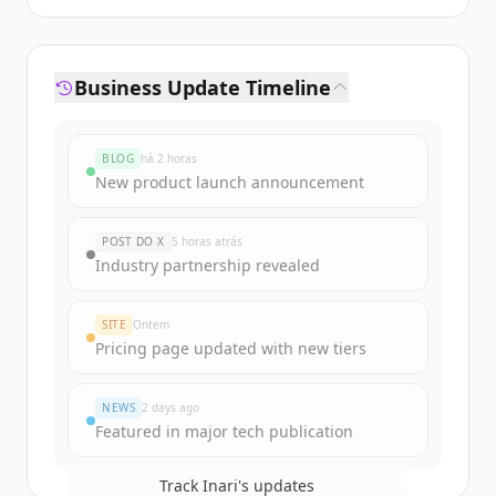
Business Update Timeline
BLOG
há 2 horas
New product launch announcement
POST DO X
5 horas atrás
Industry partnership revealed
SITE
Ontem
Pricing page updated with new tiers
NEWS
2 days ago
Featured in major tech publication
Track
Inari
's updates