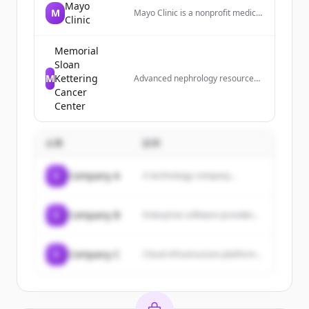
Mayo
M
Mayo Clinic is a nonprofit medical
Clinic
center that provides diagnosis
and treatment for complex
medical challenges, with top-
Memorial
ranked specialties and locations
Sloan
worldwide.
M
Kettering
Advanced nephrology resource
with comprehensive drug
Cancer
database, clinical trials,
Center
calculators, and educational tools
for kidney care professionals.
企業
説明
C
Company A
A technology company...
C
Company B
Enterprise software provider...
C
Company C
Cloud infrastructure platform...