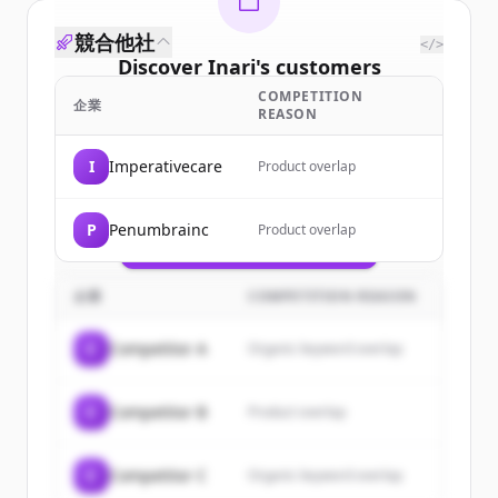
競合他社
</>
Discover
Inari
's
customers
COMPETITION
Sign up for free to view all
customers
企業
REASON
of
Inari
.
New accounts include trial credits to
I
Imperativecare
Product overlap
get started.
P
Penumbrainc
Product overlap
Create Free Account
すでにアカウントをお持ちですか？
サインイン
企業
COMPETITION REASON
C
Competitor A
Organic keyword overlap
C
Competitor B
Product overlap
C
Competitor C
Organic keyword overlap