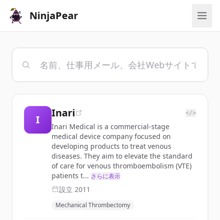
NinjaPear
Inari
</>
I
Inari Medical is a commercial-stage
medical device company focused on
developing products to treat venous
diseases. They aim to elevate the standard
of care for venous thromboembolism (VTE)
patients t...
さらに表示
設立
2011
Mechanical Thrombectomy