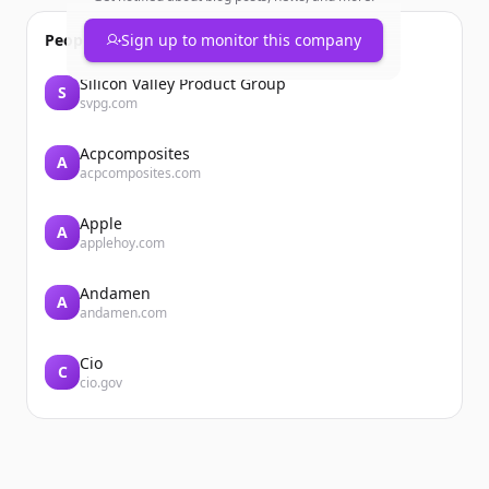
People also viewed
Sign up to monitor this company
Silicon Valley Product Group
S
svpg.com
Acpcomposites
A
acpcomposites.com
Apple
A
applehoy.com
Andamen
A
andamen.com
Cio
C
cio.gov