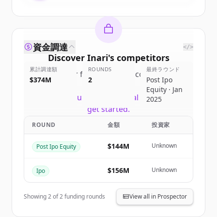
資金調達
</>
Discover
Inari
's
competitors
累計調達額
ROUNDS
最終ラウンド
Sign up for free to view all
competitors
$374M
2
Post Ipo
of
Inari
.
Equity · Jan
New accounts include trial credits to
2025
get started.
ROUND
金額
投資家
Create Free Account
$144M
Unknown
Post Ipo Equity
すでにアカウントをお持ちですか？
サインイン
$156M
Unknown
Ipo
Showing
2
of
2
funding rounds
View all in Prospector