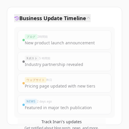
Business Update Timeline
ブログ
2時間前
New product launch announcement
Xポスト
5 時間前
Industry partnership revealed
ウェブサイト
昨日
Pricing page updated with new tiers
NEWS
2 days ago
Featured in major tech publication
Track
Inari
's updates
Get notified about blog posts, news, and more.