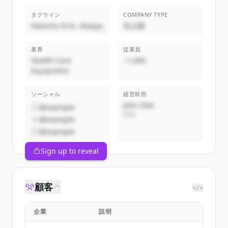
タグライン
COMPANY TYPE
Patients First. Always.
非公開
業界
従業員
Health Care
~1,000
Equipment
ソーシャル
経営幹部
John Doe
@example
CEO
@example
@example
Sign up to reveal
顧客
</>
企業
説明