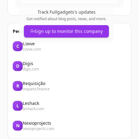
Track
Fullgadgets
's updates
Get notified about blog posts, news, and more.
People also viewed
Sign up to monitor this company
Covve
C
covve.com
Digis
D
digis.com
Requisição
R
request.finance
Leshack
L
leshack.com
Nexioprojects
N
nexioprojects.com