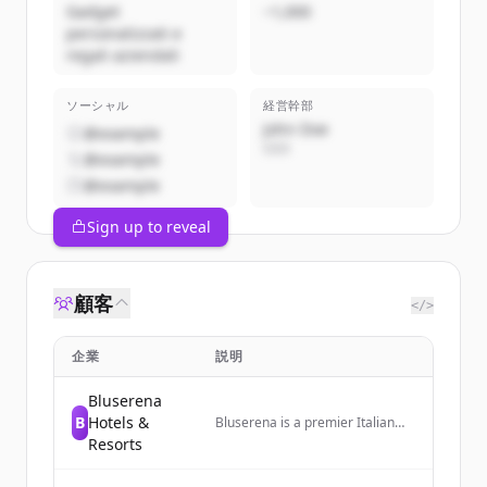
Gadget
~1,000
personalizzati e
regali aziendali
ソーシャル
経営幹部
John Doe
@example
CEO
@example
@example
Sign up to reveal
顧客
</>
企業
説明
Bluserena
B
Hotels &
Bluserena is a premier Italian
hospitality company operating
Resorts
13 hotels and resorts across
Italy, offering family and couple-