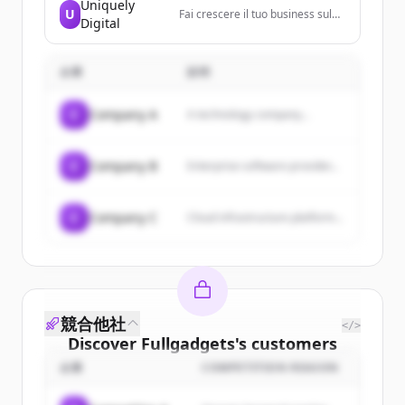
Uniquely
oriented vacations with a focus
U
Fai crescere il tuo business sul
on relaxation, fine dining, and
Digital
web! Siamo un team di specialisti
entertainment.
che aiuta aziende e
professionisti a sviluppare la loro
企業
presenza sul web in maniera
説明
personalizzata, completa,
efficace e conforme alle
C
Company A
A technology company...
normative.
C
Company B
Enterprise software provider...
C
Company C
Cloud infrastructure platform...
競合他社
</>
Discover
Fullgadgets
's
customers
企業
COMPETITION REASON
Sign up for free to view all
customers
of
Fullgadgets
.