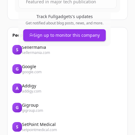
Featured in major tech publication
Track
Fullgadgets
's updates
Get notified about blog posts, news, and more.
People also viewed
Sign up to monitor this company
Sellermania
S
sellermania.com
Google
G
google.com
Addigy
A
addigy.com
Gigroup
G
gigroup.com
SetPoint Medical
S
setpointmedical.com