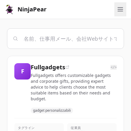
NinjaPear
Fullgadgets
</>
F
Fullgadgets offers customizable gadgets
and corporate gifts, providing expert
advice to help clients choose the most
suitable items based on their needs and
budget.
gadget personalizzabili
タグライン
従業員