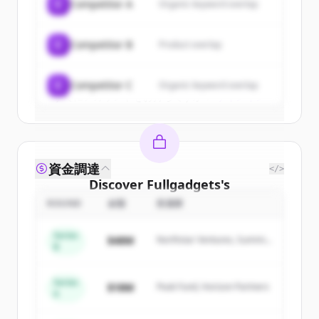
C
Competitor A
Organic keyword overlap
New accounts include trial credits to
get started.
C
Competitor B
Product overlap
Create Free Account
C
Competitor C
Organic keyword overlap
すでにアカウントをお持ちですか？
サインイン
資金調達
</>
Discover
Fullgadgets
's
competitors
ROUND
金額
投資家
Sign up for free to view all
competitors
Series
$48M
Northstar Ventures, Summit
of
Fullgadgets
.
B
Capital
New accounts include trial credits to
get started.
Series
$18M
Peak Fund, Horizon Partners
A
Create Free Account