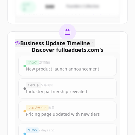
シー
$4M
Founders Collective
ド
すでにアカウントをお持ちですか？
サインイン
Business Update Timeline
Discover
fullgadgets.com
's
funding rounds
ブログ
2時間前
Sign up for free to view all
funding
New product launch announcement
rounds
of
fullgadgets.com
.
New accounts include trial credits to
Xポスト
5 時間前
get started.
Industry partnership revealed
Create Free Account
ウェブサイト
昨日
Pricing page updated with new tiers
すでにアカウントをお持ちですか？
サインイン
NEWS
2 days ago