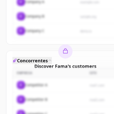
C
Company A
example.com
C
Company B
sample.org
C
Company C
demo.io
Concorrentes
Discover
Fama
's
customers
EMPRESA
SITE
Sign up for free to view all
customers
of
Fama
.
New accounts include trial credits to get started.
C
Competitor A
rival1.com
Create Free Account
C
Competitor B
rival2.com
Já tem uma conta?
Entrar
C
Competitor C