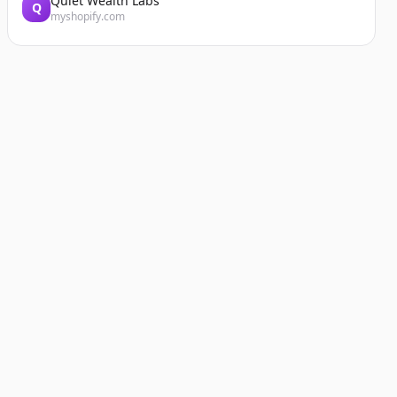
Quiet Wealth Labs
Q
myshopify.com