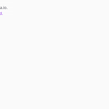
a.io
.
d.