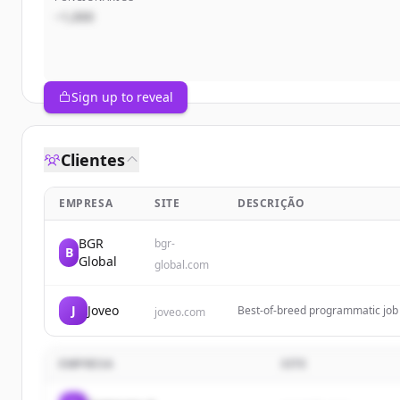
~1,000
Sign up to reveal
Clientes
EMPRESA
SITE
DESCRIÇÃO
BGR
bgr-
B
Global
global.com
J
Joveo
Best-of-breed programmatic job a
joveo.com
a candidate engagement first C
EMPRESA
SITE