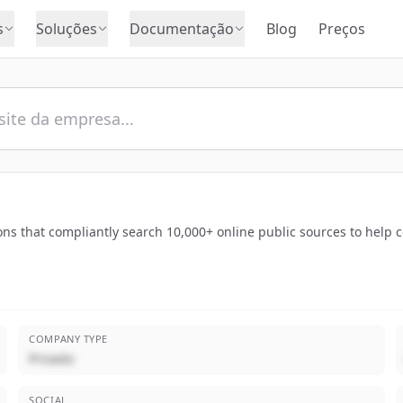
s
Soluções
Documentação
Blog
Preços
ns that compliantly search 10,000+ online public sources to help
COMPANY TYPE
Privado
SOCIAL