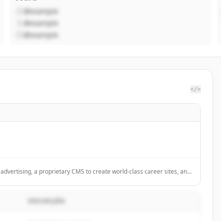
@example
@example
@example
</>
dvertising, a proprietary CMS to create world-class career sites, and
RM
DESCRIÇÃO