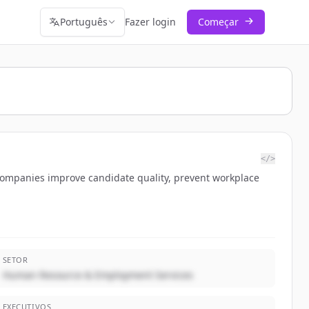
Português
Fazer login
Começar
</>
 companies improve candidate quality, prevent workplace
SETOR
Human Resource & Employment Services
EXECUTIVOS