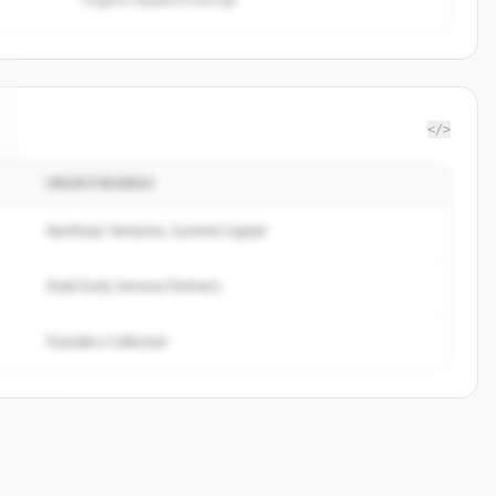
</>
INVESTIDORES
Northstar Ventures, Summit Capital
Peak Fund, Horizon Partners
Founders Collective