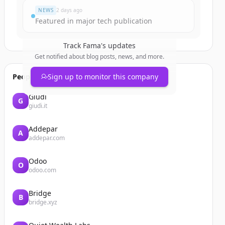
NEWS
2 days ago
Featured in major tech publication
Track
Fama
's updates
Get notified about blog posts, news, and more.
People also viewed
Sign up to monitor this company
Giudi
G
giudi.it
Addepar
A
addepar.com
Odoo
O
odoo.com
Bridge
B
bridge.xyz