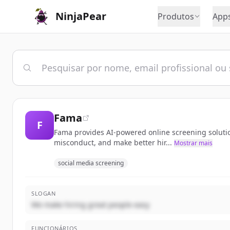
NinjaPear
Produtos
App
Fama
F
Fama provides AI-powered online screening solutio
misconduct, and make better hir...
Mostrar mais
social media screening
SLOGAN
We make hiring great people easy
FUNCIONÁRIOS