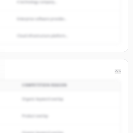
A technology company...
Enterprise software provider...
Cloud infrastructure platform...
</>
COMPETITION REASON
Organic keyword overlap
Product overlap
Organic keyword overlap