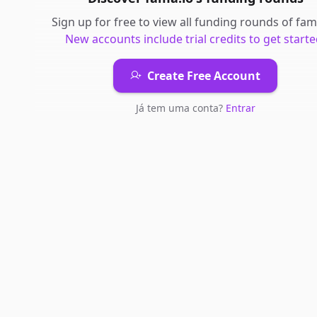
Sign up for free to view all
funding rounds
of
fam
New accounts include trial credits to get starte
Create Free Account
Já tem uma conta?
Entrar