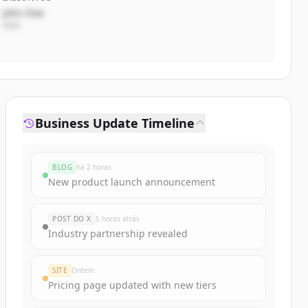
John Doe
CEO
Business Update Timeline
BLOG
há 2 horas
New product launch announcement
POST DO X
5 horas atrás
Industry partnership revealed
SITE
Ontem
Pricing page updated with new tiers