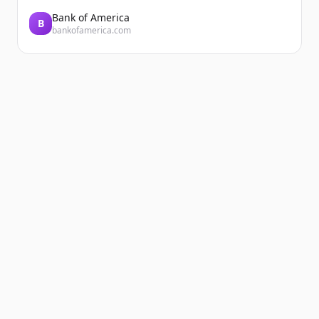
Bank of America
B
bankofamerica.com