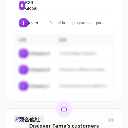
BGR
B
Global
J
Joveo
Best-of-breed programmatic job
advertising, a proprietary CMS to
create world-class career sites, and a
candidate engagement first CRM
企業
説明
C
Company A
A technology company...
C
Company B
Enterprise software provider...
C
Company C
Cloud infrastructure platform...
競合他社
</>
Discover
Fama
's
customers