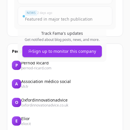
すでにアカウントをお持ちですか？
サインイン
NEWS
2 days ago
Featured in major tech publication
Track
Fama
's updates
Get notified about blog posts, news, and more.
People also viewed
Sign up to monitor this company
Pernod Ricard
P
pernod-ricard.com
Association médico social
A
sfr.fr
Oxfordinnovationadvice
O
oxfordinnovationadvice.co.uk
Elior
E
elior.it