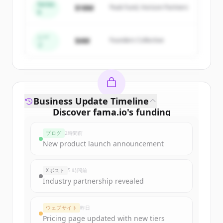
Series
$18M
Peak Fund, Horizon Partners
A
Create Free Account
すでにアカウントをお持ちですか？
サインイン
シー
$4M
Founders Collective
ド
Business Update Timeline
Discover
fama.io
's
funding
rounds
ブログ
2時間前
Sign up for free to view all
funding
New product launch announcement
rounds
of
fama.io
.
New accounts include trial credits to
Xポスト
5 時間前
get started.
Industry partnership revealed
Create Free Account
ウェブサイト
昨日
Pricing page updated with new tiers