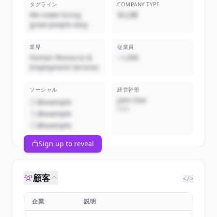
タグライン
COMPANY TYPE
We make hiring
非公開
great people easy
業界
従業員
Human Resource &
~1,000
Employment Services
ソーシャル
経営幹部
John Doe
@example
CEO
@example
@example
Sign up to reveal
顧客
</>
企業
説明