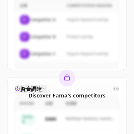
企業
COMPETITION REASON
Sign up for free to view all
customers
of
Fama
.
C
Competitor A
Organic keyword overlap
New accounts include trial credits to
get started.
C
Competitor B
Product overlap
Create Free Account
C
Competitor C
Organic keyword overlap
すでにアカウントをお持ちですか？
サインイン
資金調達
</>
Discover
Fama
's
competitors
ROUND
金額
投資家
Sign up for free to view all
competitors
of
Fama
.
Series
$48M
Northstar Ventures, Summit
New accounts include trial credits to
B
Capital
get started.