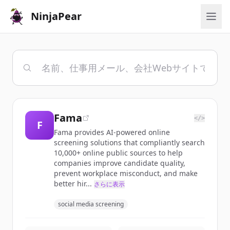
NinjaPear
Fama
</>
F
Fama provides AI-powered online
screening solutions that compliantly search
10,000+ online public sources to help
companies improve candidate quality,
prevent workplace misconduct, and make
better hir...
さらに表示
social media screening