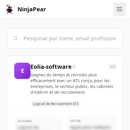
NinjaPear
Eolia-software
</>
E
Gagnez du temps et recrutez plus
efficacement avec un ATS conçu pour les
entreprises, le secteur public, les cabinets
d'intérim et de recrutement.
Logiciel de Recrutement ATS
SLOGAN
SETOR
Logiciel de
Application Software