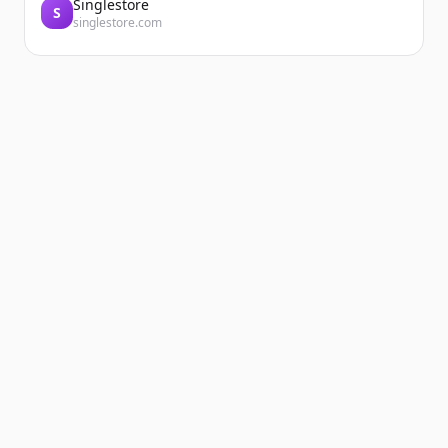
Singlestore
S
singlestore.com