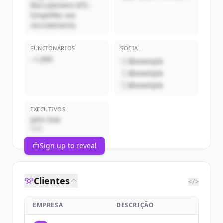
Recrutement ATS -
Simplifiez vos
recrutements
FUNCIONÁRIOS
SOCIAL
~1,000
@example
@example
@example
EXECUTIVOS
John Doe
CEO
Sign up to reveal
Clientes
</>
EMPRESA
DESCRIÇÃO