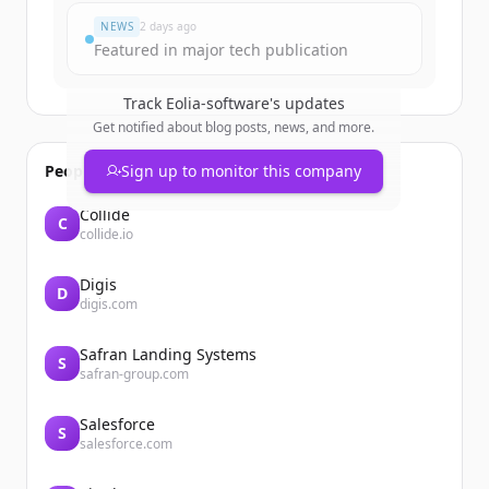
NEWS
2 days ago
Featured in major tech publication
Track
Eolia-software
's updates
Get notified about blog posts, news, and more.
People also viewed
Sign up to monitor this company
Collide
C
collide.io
Digis
D
digis.com
Safran Landing Systems
S
safran-group.com
Salesforce
S
salesforce.com