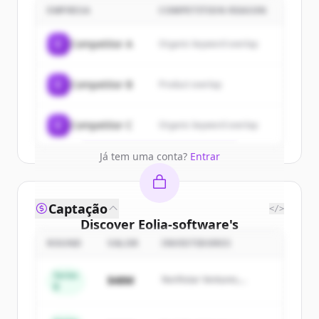
customers
EMPRESA
COMPETITION REASON
Sign up for free to view all
customers
C
Competitor A
Organic keyword overlap
of
Eolia-software
.
New accounts include trial credits to
C
Competitor B
Product overlap
get started.
Create Free Account
C
Competitor C
Organic keyword overlap
Já tem uma conta?
Entrar
Captação
</>
Discover
Eolia-software
's
competitors
ROUND
VALOR
INVESTIDORES
Sign up for free to view all
competitors
Series
$48M
Northstar Ventures,
of
Eolia-software
.
B
Summit Capital
New accounts include trial credits to