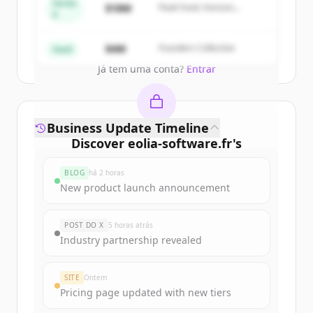
get started.
Series
$18M
Peak Fund, Horizon
A
Partners
Create Free Account
$4M
Founders Collective
Seed
Já tem uma conta?
Entrar
Business Update Timeline
Discover
eolia-software.fr
's
funding rounds
BLOG
há 2 horas
Sign up for free to view all
funding
New product launch announcement
rounds
of
eolia-software.fr
.
New accounts include trial credits to
POST DO X
5 horas atrás
get started.
Industry partnership revealed
Create Free Account
SITE
Ontem
Pricing page updated with new tiers
Já tem uma conta?
Entrar