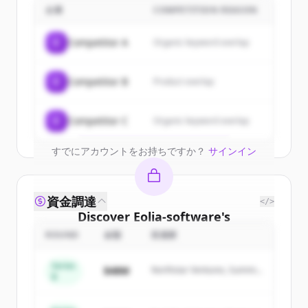
customers
企業
COMPETITION REASON
Sign up for free to view all
customers
C
Competitor A
Organic keyword overlap
of
Eolia-software
.
New accounts include trial credits to
C
Competitor B
Product overlap
get started.
Create Free Account
C
Competitor C
Organic keyword overlap
すでにアカウントをお持ちですか？
サインイン
資金調達
</>
Discover
Eolia-software
's
competitors
ROUND
金額
投資家
Sign up for free to view all
competitors
Series
$48M
Northstar Ventures, Summit
of
Eolia-software
.
B
Capital
New accounts include trial credits to