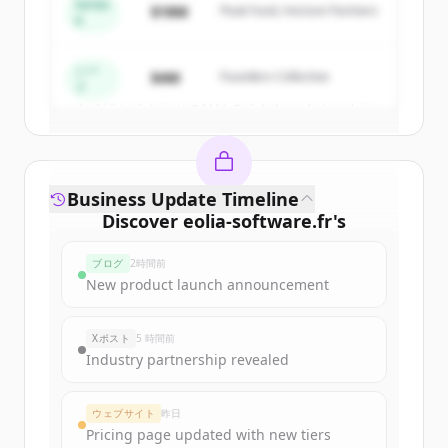
get started.
Series
$18M
Peak Fund, Horizon Partners
A
Create Free Account
シー
$4M
Founders Collective
ド
すでにアカウントをお持ちですか？
サインイン
Business Update Timeline
Discover
eolia-software.fr
's
funding rounds
ブログ
2時間前
Sign up for free to view all
funding
New product launch announcement
rounds
of
eolia-software.fr
.
New accounts include trial credits to
Xポスト
5 時間前
get started.
Industry partnership revealed
Create Free Account
ウェブサイト
昨日
Pricing page updated with new tiers