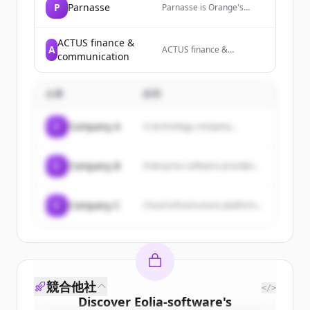
P
Parnasse
Parnasse is Orange's
premium brand offering
international mobile plans,
24/7 services, and
ACTUS finance &
A
ACTUS finance &
exclusive lifestyle benefits
communication
communication is a
for executives and
leading financial and
frequent travelers.
corporate communication
企業
説明
consulting agency
dedicated to growth
companies, providing
C
Company A
A technology company...
strategic communication
advice, content creation,
and media preparation
services.
C
Company B
Enterprise software provider...
C
Company C
Cloud infrastructure platform...
競合他社
</>
Discover
Eolia-software
's