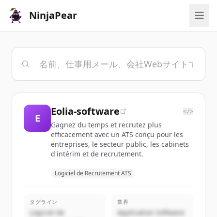
NinjaPear
Eolia-software
</>
E
Gagnez du temps et recrutez plus
efficacement avec un ATS conçu pour les
entreprises, le secteur public, les cabinets
d'intérim et de recrutement.
Logiciel de Recrutement ATS
タグライン
業界
Logiciel de
Application Software