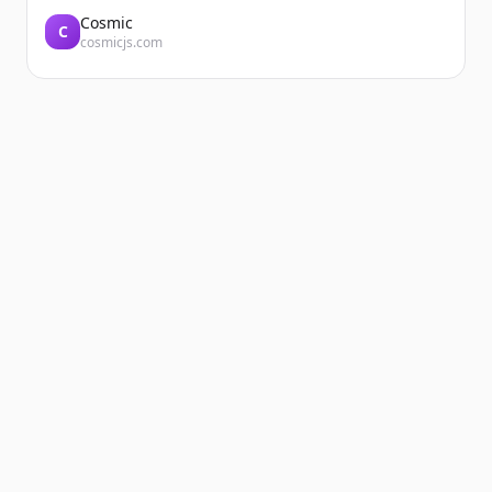
Cosmic
C
cosmicjs.com