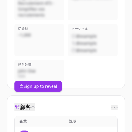
Recrutement ATS -
Simplifiez vos
recrutements
従業員
ソーシャル
~1,000
@example
@example
@example
経営幹部
John Doe
CEO
Sign up to reveal
顧客
</>
企業
説明