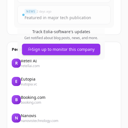
すでにアカウントをお持ちですか？
サインイン
NEWS
2 days ago
Featured in major tech publication
Track
Eolia-software
's updates
Get notified about blog posts, news, and more.
People also viewed
Sign up to monitor this company
Retell AI
R
retellai.com
Eutopia
E
eutopia.vc
Booking.com
B
booking.com
Nanovis
N
nanovistechnology.com