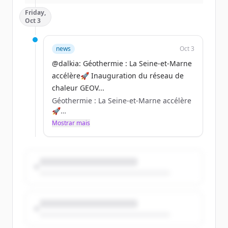
👉Pour en savoir + :
Friday,
https://t.co/KIGefgHqka
Oct 3
Nous sommes impatients de vous
accueillir. Venez nombreux vivre cette
news
Oct 3
expérience avec nous ! 🙌
@dalkia: Géothermie : La Seine-et-Marne
https://t.co/DidsOYO5WO
accélère🚀 Inauguration du réseau de
chaleur GEOV...
Géothermie : La Seine-et-Marne accélère
🚀
Mostrar mais
Inauguration du réseau de chaleur
GEOVAL modernisé à Lognes et Torcy
avec Paris - Vallée de la Marne.
✅90 % décarboné (80% géothermie), +50
% de puissance livrée, 8 km
supplémentaires, 40 nouveaux abonnés.
#DLDMARS https://t.co/PBCSdOK3Nh