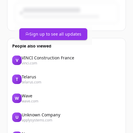
Sign up to see all updates
People also viewed
VINCI Construction France
V
vinci.com
Telarus
T
telarus.com
Wave
W
wave.com
Unknown Company
U
applysystems.com