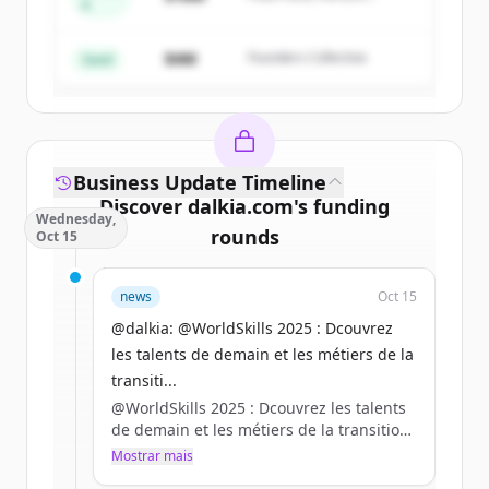
A
Create Free Account
Partners
$4M
Founders Collective
Já tem uma conta?
Entrar
Seed
Business Update Timeline
Discover
dalkia.com
's
funding
Wednesday,
rounds
Oct 15
Sign up for free to view all
funding
news
Oct 15
rounds
of
dalkia.com
.
New accounts include trial credits to
@dalkia: @WorldSkills 2025 : Dcouvrez
get started.
les talents de demain et les métiers de la
transiti...
@WorldSkills 2025 : Dcouvrez les talents
Create Free Account
de demain et les métiers de la transition
énergétique ?
Mostrar mais
Já tem uma conta?
Entrar
RDV du 16 au 18 octobre à Marseille !