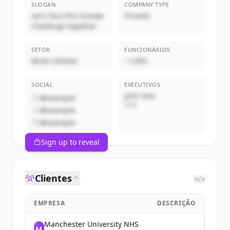
SLOGAN
COMPANY TYPE
Let's face the climate
Privado
challenge together
SETOR
FUNCIONÁRIOS
Multi-Utilities
~1,000
SOCIAL
EXECUTIVOS
John Doe
@example
CEO
@example
@example
Sign up to reveal
Clientes
</>
EMPRESA
DESCRIÇÃO
Manchester University NHS
M