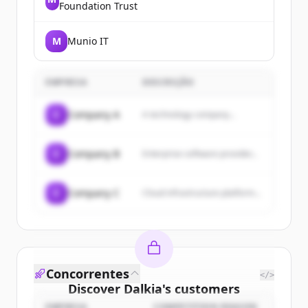
Foundation Trust
M
Munio IT
EMPRESA
DESCRIÇÃO
C
Company A
A technology company...
C
Company B
Enterprise software provider...
C
Company C
Cloud infrastructure platform...
Concorrentes
</>
Discover
Dalkia
's
customers
EMPRESA
COMPETITION REASON