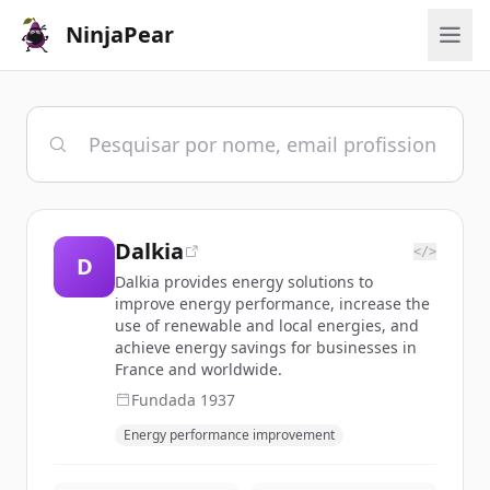
NinjaPear
Dalkia
</>
D
Dalkia provides energy solutions to
improve energy performance, increase the
use of renewable and local energies, and
achieve energy savings for businesses in
France and worldwide.
Fundada
1937
Energy performance improvement