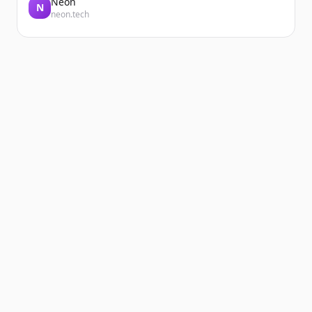
Neon
N
neon.tech