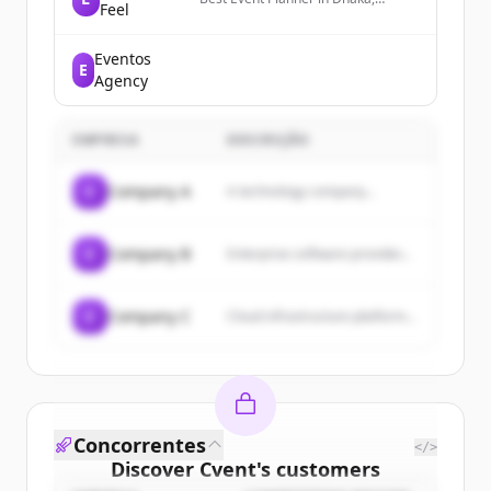
Feel
Bangladesh, trusted by clients for
premium weddings, holuds,
birthdays, baby showers &
Eventos
E
corporate event management.
Agency
EMPRESA
DESCRIÇÃO
C
Company A
A technology company...
C
Company B
Enterprise software provider...
C
Company C
Cloud infrastructure platform...
Concorrentes
</>
Discover
Cvent
's
customers