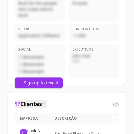
Built for the people
Privado
who make events
work
SETOR
FUNCIONÁRIOS
Application Software
~1,000
SOCIAL
EXECUTIVOS
John Doe
@example
CEO
@example
@example
Sign up to reveal
Clientes
</>
EMPRESA
DESCRIÇÃO
Look N
L
Best Event Planner in Dhaka,