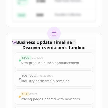
$18M
Peak Fund, Horizon
A
Create Free Account
Partners
$4M
Founders Collective
Já tem uma conta?
Entrar
Seed
Business Update Timeline
Discover
cvent.com
's
funding
rounds
BLOG
há 2 horas
Sign up for free to view all
funding
New product launch announcement
rounds
of
cvent.com
.
New accounts include trial credits to
POST DO X
5 horas atrás
get started.
Industry partnership revealed
Create Free Account
SITE
Ontem
Pricing page updated with new tiers
Já tem uma conta?
Entrar