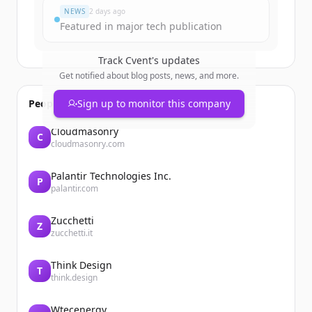
NEWS
2 days ago
Featured in major tech publication
Track
Cvent
's updates
Get notified about blog posts, news, and more.
People also viewed
Sign up to monitor this company
Cloudmasonry
C
cloudmasonry.com
Palantir Technologies Inc.
P
palantir.com
Zucchetti
Z
zucchetti.it
Think Design
T
think.design
Wtecenergy