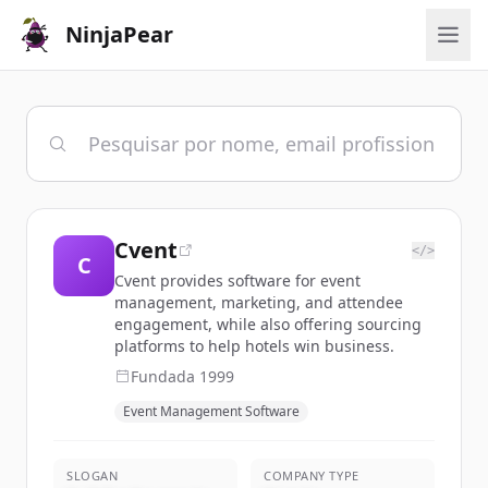
NinjaPear
Cvent
</>
C
Cvent provides software for event
management, marketing, and attendee
engagement, while also offering sourcing
platforms to help hotels win business.
Fundada
1999
Event Management Software
SLOGAN
COMPANY TYPE