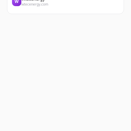
W
wtecenergy.com