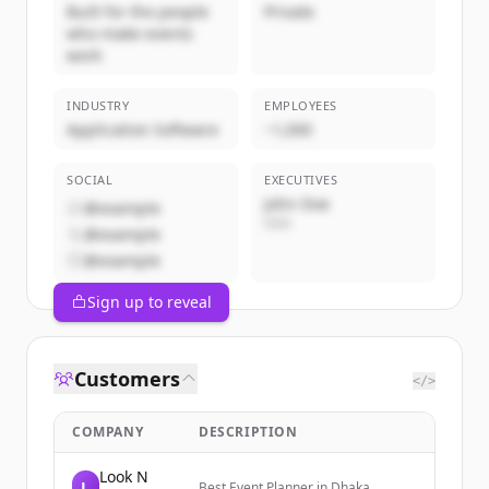
Built for the people
Private
who make events
work
INDUSTRY
EMPLOYEES
Application Software
~1,000
SOCIAL
EXECUTIVES
John Doe
@example
CEO
@example
@example
Sign up to reveal
Customers
</>
COMPANY
DESCRIPTION
Look N
L
Best Event Planner in Dhaka,