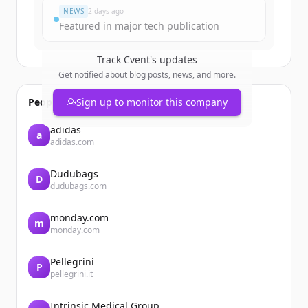
NEWS
2 days ago
Featured in major tech publication
Track
Cvent
's updates
Get notified about blog posts, news, and more.
People also viewed
Sign up to monitor this company
adidas
a
adidas.com
Dudubags
D
dudubags.com
monday.com
m
monday.com
Pellegrini
P
pellegrini.it
Intrinsic Medical Group