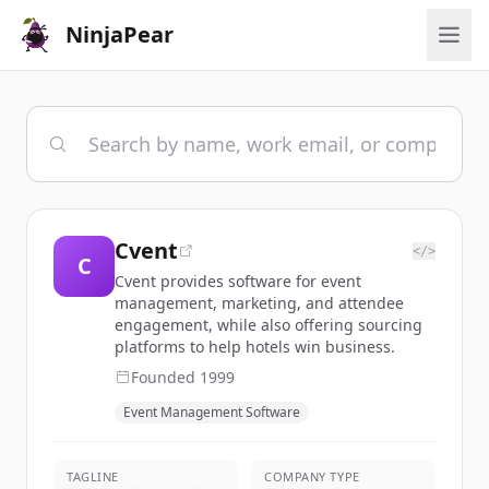
NinjaPear
Cvent
</>
C
Cvent provides software for event
management, marketing, and attendee
engagement, while also offering sourcing
platforms to help hotels win business.
Founded
1999
Event Management Software
TAGLINE
COMPANY TYPE