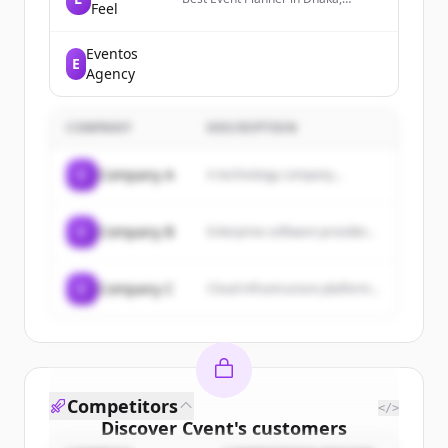
Feel
Bangladesh, trusted by clients for
premium weddings, holuds,
birthdays, baby showers &
Eventos
E
corporate event management.
Agency
COMPANY
DESCRIPTION
C
Company A
A technology company...
C
Company B
Enterprise software provider...
C
Company C
Cloud infrastructure platform...
Competitors
</>
Discover
Cvent
's
customers