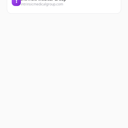
I
intrinsicmedicalgroup.com