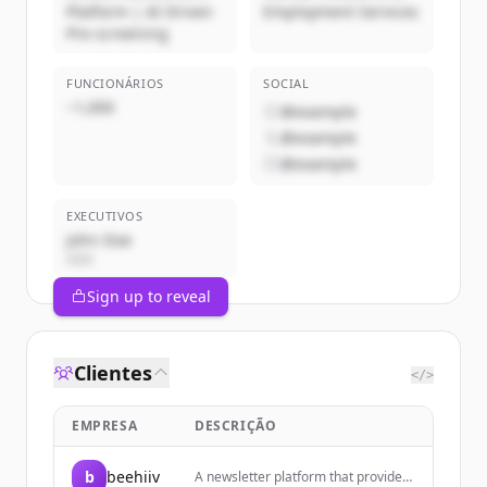
Platform | AI Driven
Employment Services
Pre-screening
FUNCIONÁRIOS
SOCIAL
~1,000
@example
@example
@example
EXECUTIVOS
John Doe
CEO
Sign up to reveal
Clientes
</>
EMPRESA
DESCRIÇÃO
b
beehiiv
A newsletter platform that provides