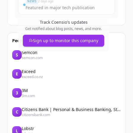
NEWS
2 days ago
Featured in major tech publication
Track
Coensio
's updates
Get notified about blog posts, news, and more.
People also viewed
Sign up to monitor this company
Semcon
S
semcon.com
Exceed
E
exceed.co.nz
3M
3
3m.com
Citizens Bank | Personal & Business Banking, Student Loans, Retirement
C
citizensbank.com
Lobstr
L