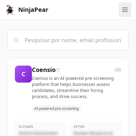
NinjaPear
Coensio
</>
C
Coensio is an AI-powered pre-screening
platform that helps businesses assess
candidates, streamline their hiring
process, and drive success.
AI-powered pre-screening
SLOGAN
SETOR
Online Assessment
Human Resource &