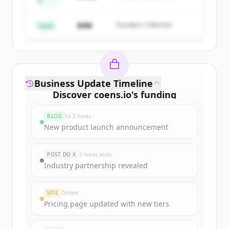
A
Create Free Account
Partners
$4M
Founders Collective
Já tem uma conta?
Entrar
Seed
Business Update Timeline
Discover
coens.io
's
funding
rounds
BLOG
há 2 horas
Sign up for free to view all
funding
New product launch announcement
rounds
of
coens.io
.
New accounts include trial credits to
POST DO X
5 horas atrás
get started.
Industry partnership revealed
Create Free Account
SITE
Ontem
Pricing page updated with new tiers
Já tem uma conta?
Entrar