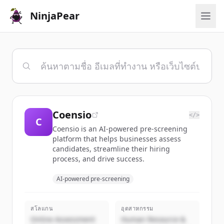
NinjaPear
Coensio
</>
C
Coensio is an AI-powered pre-screening
platform that helps businesses assess
candidates, streamline their hiring
process, and drive success.
AI-powered pre-screening
สโลแกน
อุตสาหกรรม
Online Assessment
Human Resource &