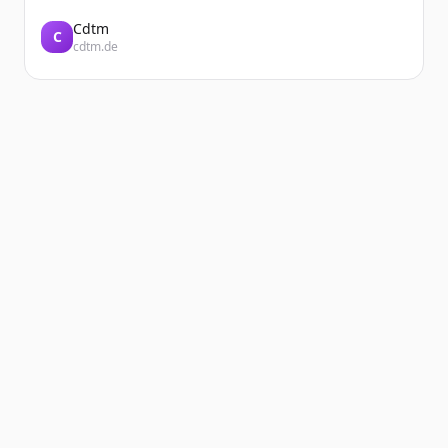
Cdtm
C
cdtm.de