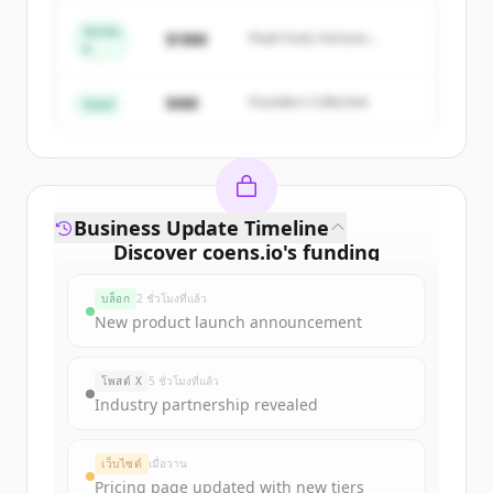
Series
Create Free Account
$18M
Peak Fund, Horizon
A
Partners
มีบัญชีอยู่แล้วใช่ไหม
ลงชื่อเข้าใช้
$4M
Founders Collective
Seed
Business Update Timeline
Discover
coens.io
's
funding
rounds
บล็อก
2 ชั่วโมงที่แล้ว
Sign up for free to view all
funding
New product launch announcement
rounds
of
coens.io
.
New accounts include trial credits to
โพสต์ X
5 ชั่วโมงที่แล้ว
get started.
Industry partnership revealed
Create Free Account
เว็บไซต์
เมื่อวาน
Pricing page updated with new tiers