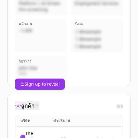
Platform | AI Driven
Employment Services
Pre-screening
พนักงาน
สังคม
~1,000
@example
@example
@example
ผู้บริหาร
John Doe
CEO
Sign up to reveal
ลูกค้า
</>
บริษัท
คำอธิบาย
The