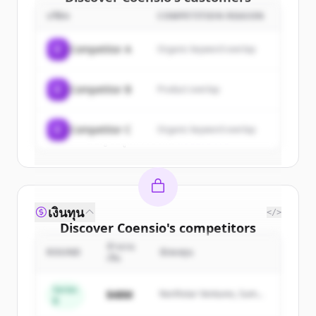
บริษัท
COMPETITION REASON
Sign up for free to view all
customers
of
Coensio
.
C
Competitor A
Organic keyword overlap
New accounts include trial credits to
get started.
C
Competitor B
Product overlap
Create Free Account
C
Competitor C
Organic keyword overlap
มีบัญชีอยู่แล้วใช่ไหม
ลงชื่อเข้าใช้
เงินทุน
</>
Discover
Coensio
's
competitors
จำนวน
Sign up for free to view all
competitors
ROUND
นักลงทุน
เงิน
of
Coensio
.
New accounts include trial credits to
Series
$48M
Northstar Ventures, Summit
B
get started.
Capital