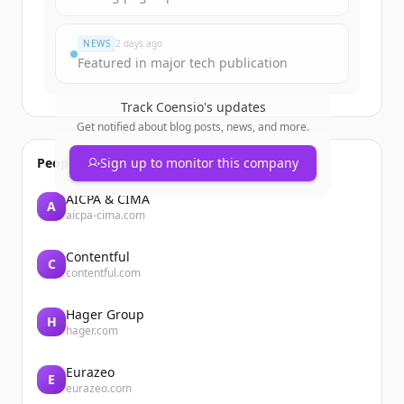
มีบัญชีอยู่แล้วใช่ไหม
ลงชื่อเข้าใช้
NEWS
2 days ago
Featured in major tech publication
Track
Coensio
's updates
Get notified about blog posts, news, and more.
People also viewed
Sign up to monitor this company
AICPA & CIMA
A
aicpa-cima.com
Contentful
C
contentful.com
Hager Group
H
hager.com
Eurazeo
E
eurazeo.com