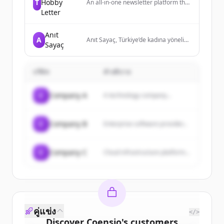
T
Hobby
An all-in-one newsletter platform that
provides creators and publishers with
Letter
tools to create, grow, and monetize
their email newsletters and websites
Anıt
without coding.
A
Anıt Sayaç, Türkiye’de kadına yönelik
Sayaç
şiddetten ölen kadınların anısını
yaşatmak için internet üzerinden
kurulmuş bir anıt ve her gün
บริษัท
güncellenen bir sayaçtır.
คำอธิบาย
C
Company A
A technology company...
C
Company B
Enterprise software provider...
C
Company C
Cloud infrastructure platform...
คู่แข่ง
</>
Discover
Coensio
's
customers