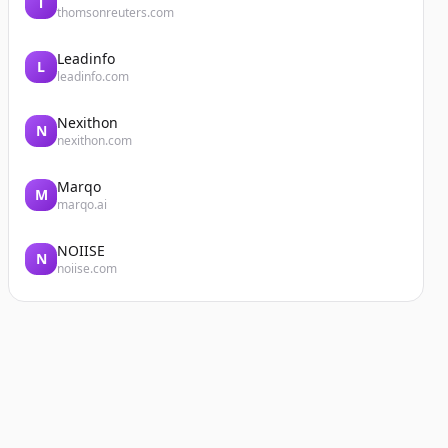
T
thomsonreuters.com
Leadinfo
L
leadinfo.com
Nexithon
N
nexithon.com
Marqo
M
marqo.ai
NOIISE
N
noiise.com