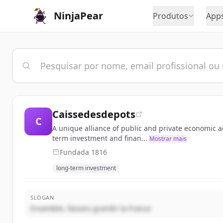
NinjaPear
Produtos
App
Caissedesdepots
C
A unique alliance of public and private economic ac
term investment and finan...
Mostrar mais
Fundada
1816
long-term investment
SLOGAN
Ensemble, faisons grandir la France