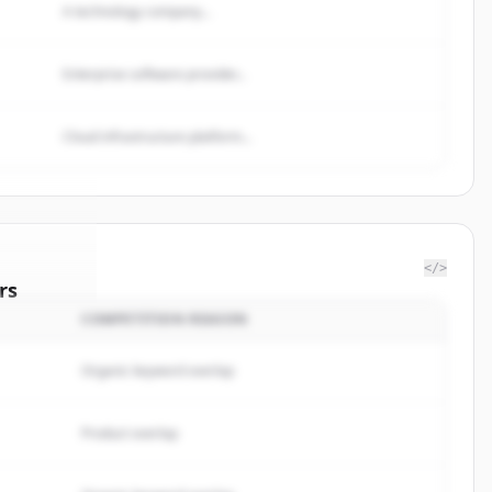
A technology company...
Enterprise software provider...
Cloud infrastructure platform...
</>
rs
COMPETITION REASON
esdepots
.
ted.
Organic keyword overlap
Product overlap