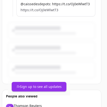
@caissedesdepots: https://t.co/Oj0eWlwtT3
https://t.co/Oj0eWlwtT3
Sign up to see all updates
People also viewed
Thomson Reuters