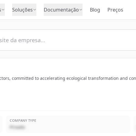
s
Soluções
Documentação
Blog
Preços
tors, committed to accelerating ecological transformation and contri
COMPANY TYPE
Privado