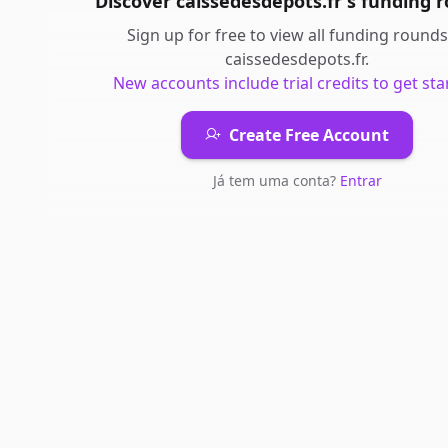
Discover
caissedesdepots.fr
's
funding 
Sign up for free to view all
funding rounds
caissedesdepots.fr
.
New accounts include trial credits to get sta
Create Free Account
Já tem uma conta?
Entrar