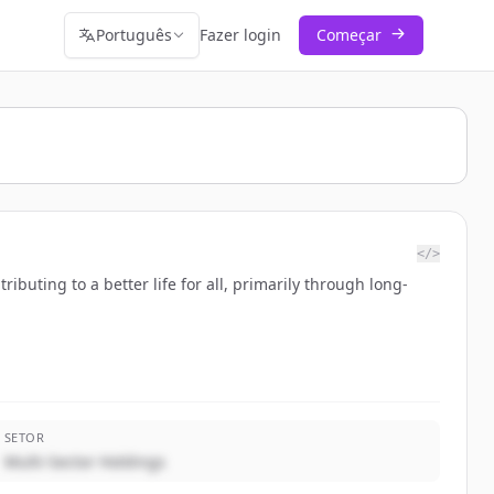
Português
Fazer login
Começar
</>
buting to a better life for all, primarily through long-
SETOR
Multi-Sector Holdings