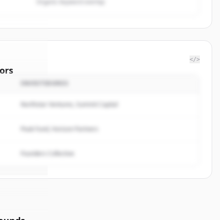
Organic keyword overlap
</>
ors
INVESTIDORES
f
Northstar Ventures, Summit Capital
rted.
Peak Fund, Horizon Partners
Founders Collective