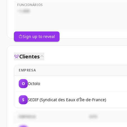
FUNCIONÁRIOS
~1,000
Sign up to reveal
Clientes
EMPRESA
O
Octolo
S
SEDIF (Syndicat des Eaux d'Île-de-France)
EMPRESA
SITE