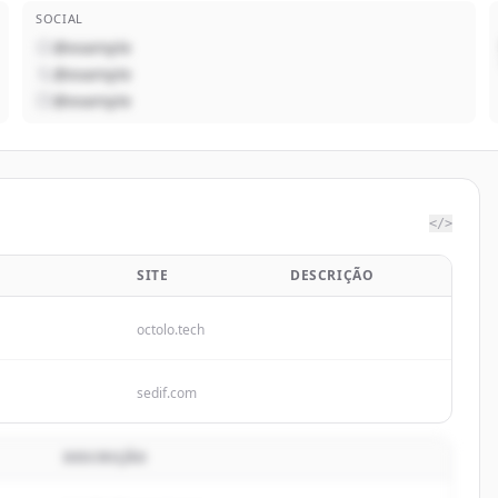
SOCIAL
@example
@example
@example
</>
SITE
DESCRIÇÃO
octolo.tech
sedif.com
DESCRIÇÃO