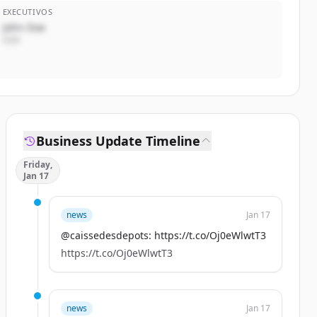
EXECUTIVOS
John Doe
CEO
Business Update Timeline
Friday,
Jan 17
news
Jan 17
@caissedesdepots: https://t.co/Oj0eWlwtT3
https://t.co/Oj0eWlwtT3
news
Jan 17