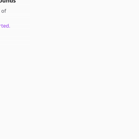
rounds
of
rted.