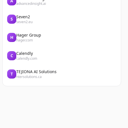
A
advancedinsight.ai
Seven2
S
seven2.eu
Hager Group
H
hager.com
Calendly
C
calendly.com
TEJIONA AI Solutions
T
ntersolutions.ca