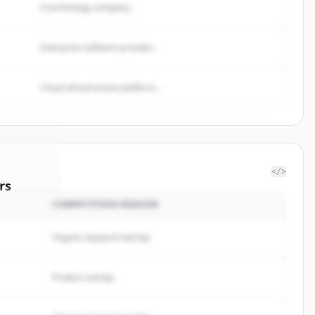
A technology company...
Enterprise software provider...
Cloud infrastructure platform...
</>
rs
COMPETITION REASON
esdepots
.
ted.
Organic keyword overlap
Product overlap