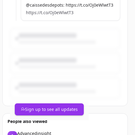
@caissedesdepots: https://t.co/Oj0eWlwtT3
https://t.co/Oj0eWlwtT3
Sign up to see all updates
People also viewed
Advancedinsight