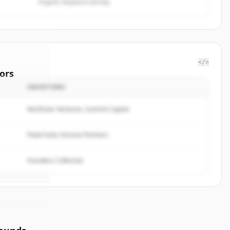
Organic keyword overlap
</>
ors
INVESTORS
f
Northstar Ventures, Summit Capital
rted.
Peak Fund, Horizon Partners
Founders Collective