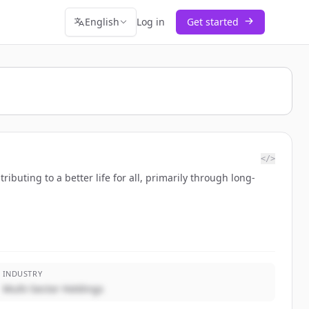
English
Log in
Get started
</>
buting to a better life for all, primarily through long-
INDUSTRY
Multi-Sector Holdings