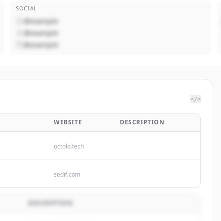
SOCIAL
@example
@example
@example
</>
WEBSITE
DESCRIPTION
octolo.tech
sedif.com
DESCRIPTION