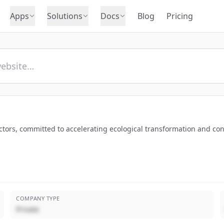
Apps
Solutions
Docs
Blog
Pricing
tors, committed to accelerating ecological transformation and contri
COMPANY TYPE
Private