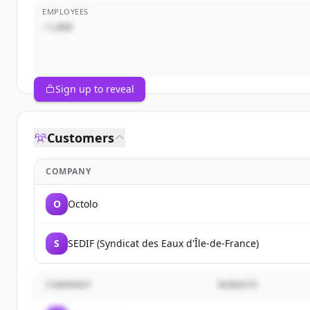
EMPLOYEES
~1,000
Sign up to reveal
Customers
COMPANY
O
Octolo
S
SEDIF (Syndicat des Eaux d'Île-de-France)
COMPANY
WEBSITE