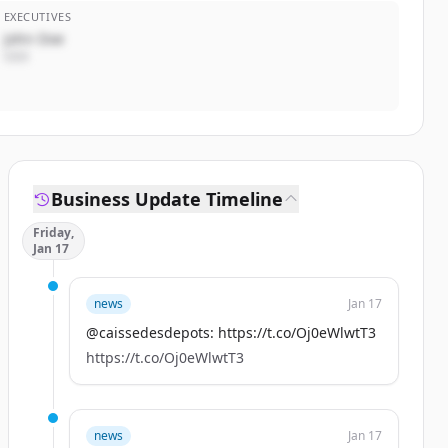
EXECUTIVES
John Doe
CEO
Business Update Timeline
Friday,
Jan 17
news
Jan 17
@caissedesdepots: https://t.co/Oj0eWlwtT3
https://t.co/Oj0eWlwtT3
news
Jan 17