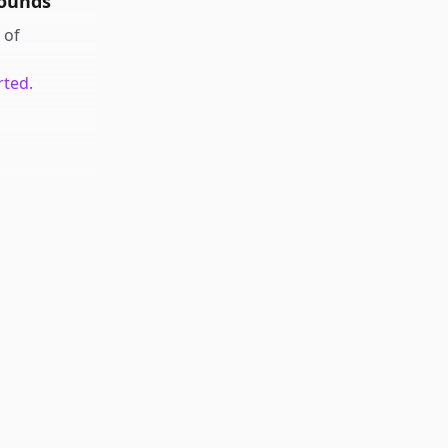
rounds
of
rted.