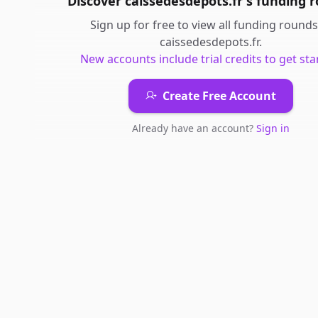
Discover
caissedesdepots.fr
's
funding 
Sign up for free to view all
funding rounds
caissedesdepots.fr
.
New accounts include trial credits to get sta
Create Free Account
Already have an account?
Sign in