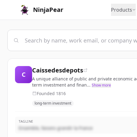
NinjaPear
Products
Caissedesdepots
C
A unique alliance of public and private economic ac
term investment and finan...
Show more
Founded
1816
long-term investment
TAGLINE
Ensemble, faisons grandir la France