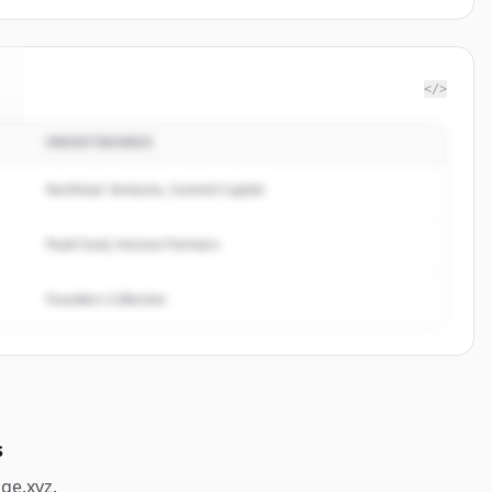
</>
INVESTIDORES
Northstar Ventures, Summit Capital
Peak Fund, Horizon Partners
Founders Collective
s
dge.xyz
.