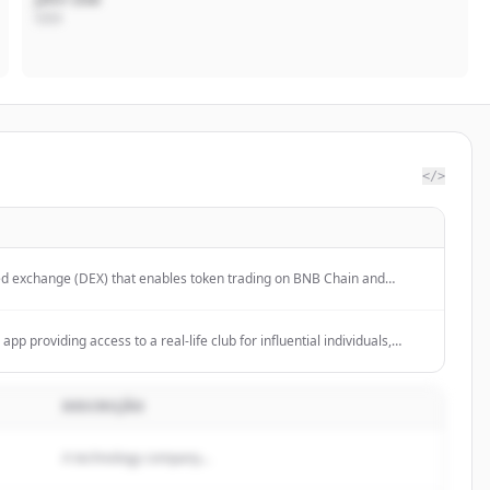
CEO
</>
ed exchange (DEX) that enables token trading on BNB Chain and
app providing access to a real-life club for influential individuals,
m online harassment.
DESCRIÇÃO
A technology company...