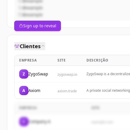
@example
@example
@example
Sign up to reveal
Clientes
EMPRESA
SITE
DESCRIÇÃO
Z
ZygoSwap
ZygoSwap is a decentraliz
zygoswap.io
Solana.
A
Axiom
A private social networking 
axiom.trade
focusing on protection fro
EMPRESA
SITE
C
Company A
example.com