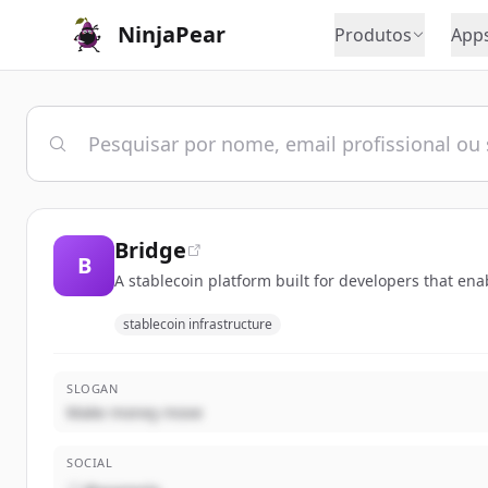
NinjaPear
Produtos
App
Bridge
B
A stablecoin platform built for developers that en
stablecoin infrastructure
SLOGAN
Make money move
SOCIAL