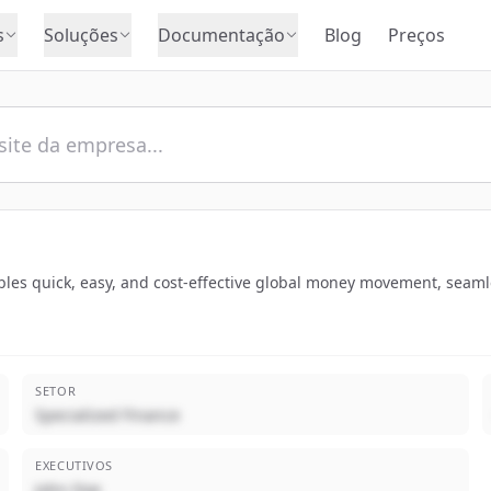
s
Soluções
Documentação
Blog
Preços
ables quick, easy, and cost-effective global money movement, seamle
SETOR
Specialized Finance
EXECUTIVOS
John Doe