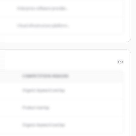
Enterprise software provider...
Cloud infrastructure platform...
</>
COMPETITION REASON
Organic keyword overlap
Product overlap
Organic keyword overlap