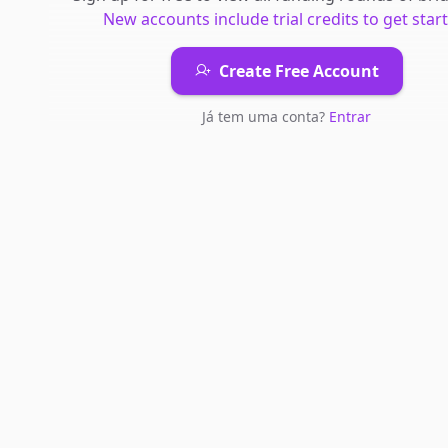
New accounts include trial credits to get star
Create Free Account
Já tem uma conta?
Entrar