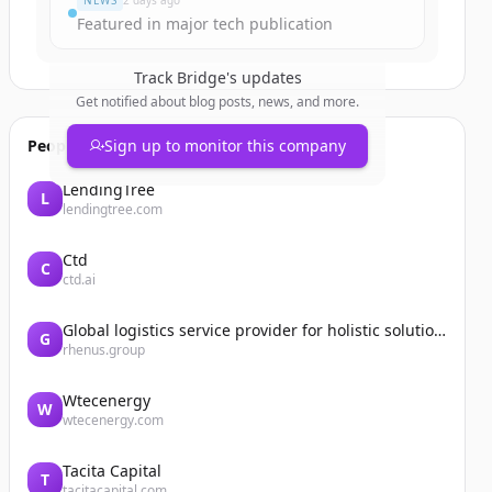
NEWS
2 days ago
Featured in major tech publication
Track
Bridge
's updates
Get notified about blog posts, news, and more.
People also viewed
Sign up to monitor this company
LendingTree
L
lendingtree.com
Ctd
C
ctd.ai
Global logistics service provider for holistic solutions | Rhenus
G
rhenus.group
Wtecenergy
W
wtecenergy.com
Tacita Capital
T
tacitacapital.com