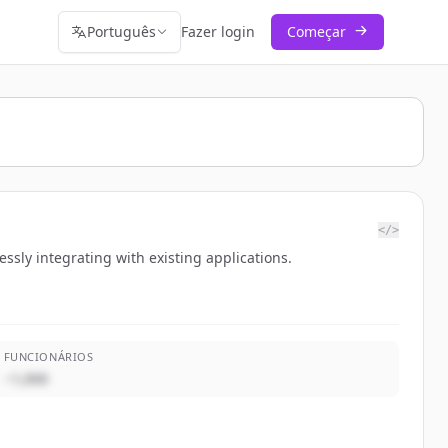
Português
Fazer login
Começar
</>
ssly integrating with existing applications.
FUNCIONÁRIOS
~1,000