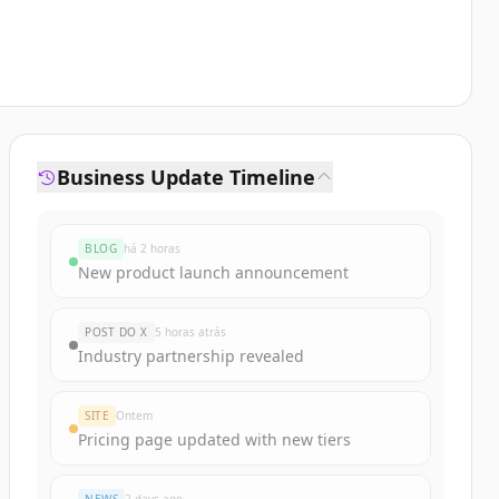
Business Update Timeline
BLOG
há 2 horas
New product launch announcement
POST DO X
5 horas atrás
Industry partnership revealed
SITE
Ontem
Pricing page updated with new tiers