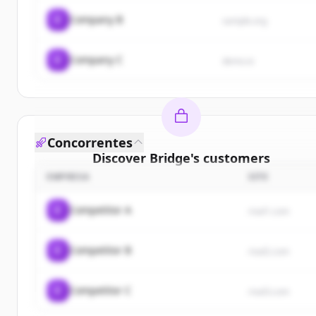
C
Company B
sample.org
C
Company C
demo.io
Concorrentes
Discover
Bridge
's
customers
EMPRESA
SITE
Sign up for free to view all
customers
of
Bridge
.
New accounts include trial credits to get started.
C
Competitor A
rival1.com
Create Free Account
C
Competitor B
rival2.com
Já tem uma conta?
Entrar
C
Competitor C
rival3.com