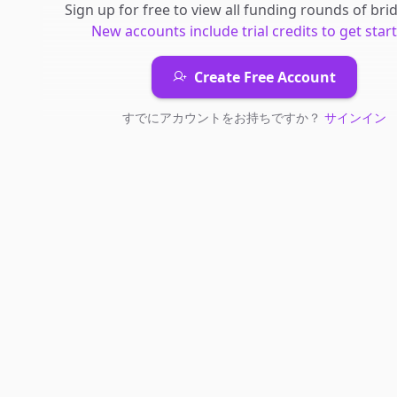
Sign up for free to view all
funding rounds
of
bri
New accounts include trial credits to get star
Create Free Account
すでにアカウントをお持ちですか？
サインイン