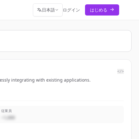
日本語
ログイン
はじめる
</>
ssly integrating with existing applications.
従業員
~1,000