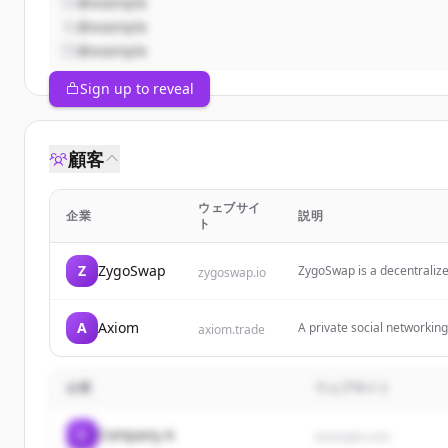
@example
@example
@example
Sign up to reveal
顧客
ウェブサイ
企業
説明
ト
Z
ZygoSwap
ZygoSwap is a decentraliz
zygoswap.io
Solana.
A
Axiom
A private social networking 
axiom.trade
focusing on protection fro
企業
ウェブサイト
C
Company A
example.com