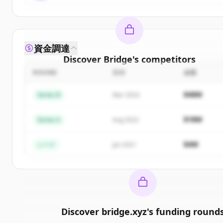
資金調達
Discover
Bridge
's
competitors
ROUND
日付
金額
Sign up for free to view all
competitors
of
Bridge
.
New accounts include trial credits to get started.
$48M
Series B
Mar 2024
Create Free Account
$18M
Series A
Aug 2022
すでにアカウントをお持ちですか？
サインイン
$4M
シード
Jan 2021
Discover
bridge.xyz
's
funding round