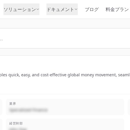
ソリューション
ドキュメント
ブログ
料金プラン
ables quick, easy, and cost-effective global money movement, seamle
業界
Specialized Finance
経営幹部
John Doe