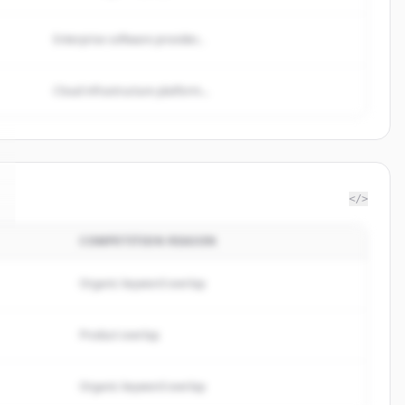
Enterprise software provider...
Cloud infrastructure platform...
</>
COMPETITION REASON
Organic keyword overlap
Product overlap
Organic keyword overlap