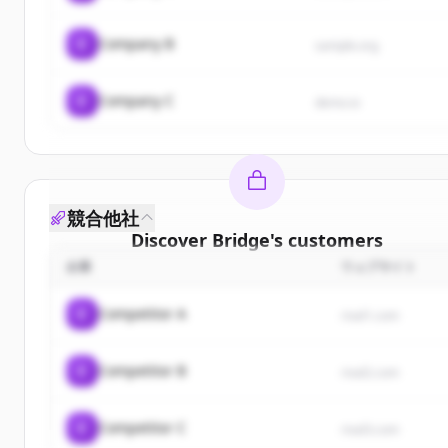
C
Company B
sample.org
C
Company C
demo.io
競合他社
Discover
Bridge
's
customers
企業
ウェブサイト
Sign up for free to view all
customers
of
Bridge
.
New accounts include trial credits to get started.
C
Competitor A
rival1.com
Create Free Account
C
Competitor B
rival2.com
すでにアカウントをお持ちですか？
サインイン
C
Competitor C
rival3.com