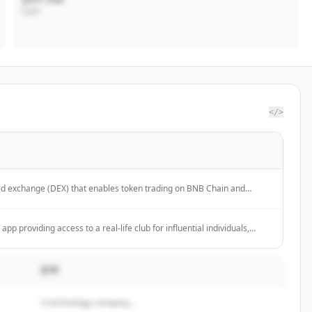
CEO
</>
ed exchange (DEX) that enables token trading on BNB Chain and
app providing access to a real-life club for influential individuals,
m online harassment.
説明
A technology company...