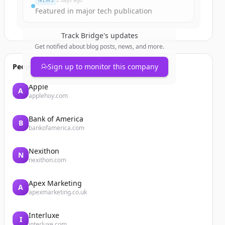
NEWS
2 days ago
Featured in major tech publication
Track
Bridge
's updates
Get notified about blog posts, news, and more.
People also viewed
Sign up to monitor this company
Apple
A
applehoy.com
Bank of America
B
bankofamerica.com
Nexithon
N
nexithon.com
Apex Marketing
A
apexmarketing.co.uk
Interluxe
I
interluxe.com