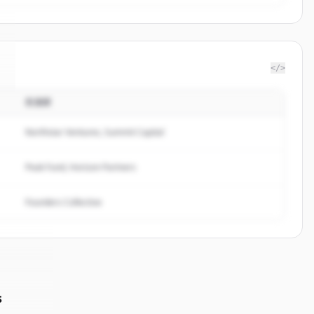
</>
投資家
Northstar Ventures, Summit Capital
Peak Fund, Horizon Partners
Founders Collective
s