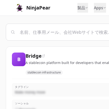
NinjaPear
製品
Apps
Bridge
B
A stablecoin platform built for developers that en
stablecoin infrastructure
タグライン
Make money move
ソーシャル