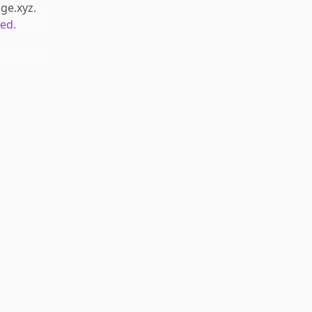
dge.xyz
.
ted.