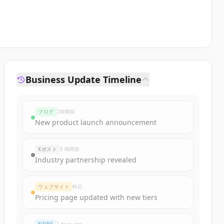
Business Update Timeline
ブログ
2時間前
New product launch announcement
Xポスト
5 時間前
Industry partnership revealed
ウェブサイト
昨日
Pricing page updated with new tiers