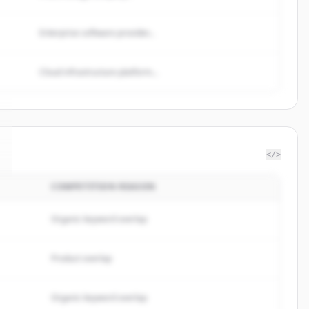
Enterprise software provider...
Cloud infrastructure platform...
</>
COMPETITION REASON
Organic keyword overlap
Product overlap
Organic keyword overlap