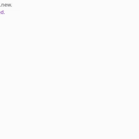
t.new
.
ed.