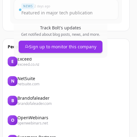
NEWS
2 days ago
Featured in major tech publication
Track
Bolt
's updates
Get notified about blog posts, news, and more.
People also viewed
Sign up to monitor this company
Exceed
E
exceed.co.nz
NetSuite
N
netsuite.com
Brandofaleader
B
brandofaleader.com
OpenWebinars
O
openwebinars.net