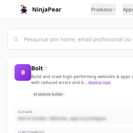
NinjaPear
Produtos
App
Bolt
B
Build and scale high-performing websites & apps us
with reduced errors and b...
Mostrar mais
AI website builder
SLOGAN
Bolt AI builder: Websites, apps & prototypes
FUNCIONÁRIOS