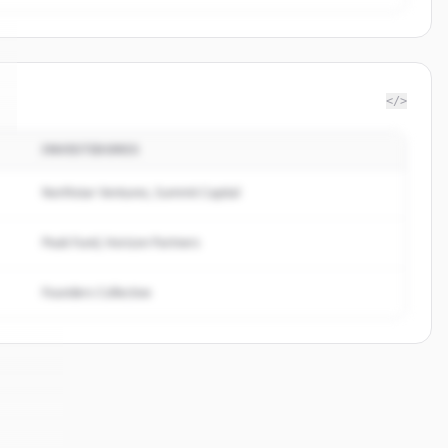
</>
INVESTIDORES
Northstar Ventures, Summit Capital
Peak Fund, Horizon Partners
Founders Collective