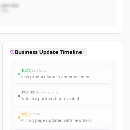
John Doe
CEO
Business Update Timeline
BLOG
há 2 horas
New product launch announcement
POST DO X
5 horas atrás
Industry partnership revealed
SITE
Ontem
Pricing page updated with new tiers