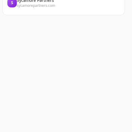
Sycamore Partners
S
sycamorepartners.com