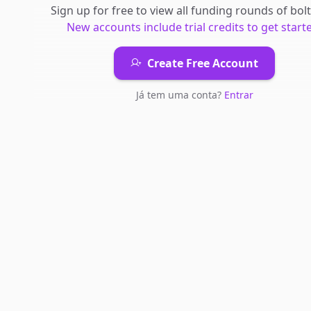
Sign up for free to view all
funding rounds
of
bol
New accounts include trial credits to get start
Create Free Account
Já tem uma conta?
Entrar