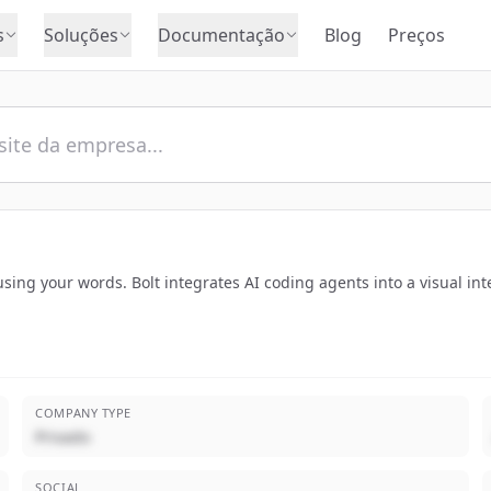
s
Soluções
Documentação
Blog
Preços
ing your words. Bolt integrates AI coding agents into a visual int
COMPANY TYPE
Privado
SOCIAL