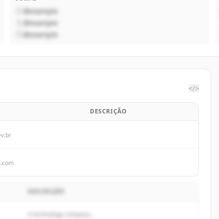
@example
@example
@example
</>
DESCRIÇÃO
ev.br
s.com
DESCRIÇÃO
A technology company...