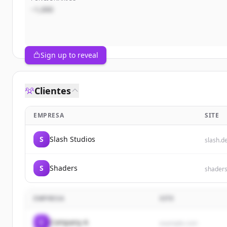
~1,000
Sign up to reveal
Clientes
EMPRESA
SITE
S
Slash Studios
slash.d
S
Shaders
shader
EMPRESA
SITE
C
Company A
example.com