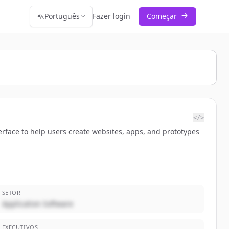
Português
Fazer login
Começar
</>
erface to help users create websites, apps, and prototypes
SETOR
Application Software
EXECUTIVOS