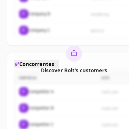
C
Company B
sample.org
C
Company C
demo.io
Concorrentes
Discover
Bolt
's
customers
EMPRESA
SITE
Sign up for free to view all
customers
of
Bolt
.
New accounts include trial credits to get started.
C
Competitor A
rival1.com
Create Free Account
C
Competitor B
rival2.com
Já tem uma conta?
Entrar
C
Competitor C
rival3.com