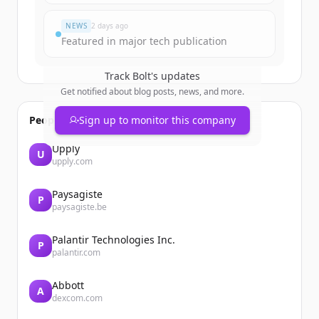
Đã có tài khoản?
Đăng nhập
NEWS
2 days ago
Featured in major tech publication
Track
Bolt
's updates
Get notified about blog posts, news, and more.
People also viewed
Sign up to monitor this company
Upply
U
upply.com
Paysagiste
P
paysagiste.be
Palantir Technologies Inc.
P
palantir.com
Abbott
A
dexcom.com