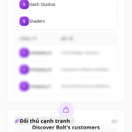
S
Slash Studios
S
Shaders
CÔNG TY
MÔ TẢ
C
Company A
A technology company...
C
Company B
Enterprise software provider...
C
Company C
Cloud infrastructure platform...
Đối thủ cạnh tranh
</>
Discover
Bolt
's
customers