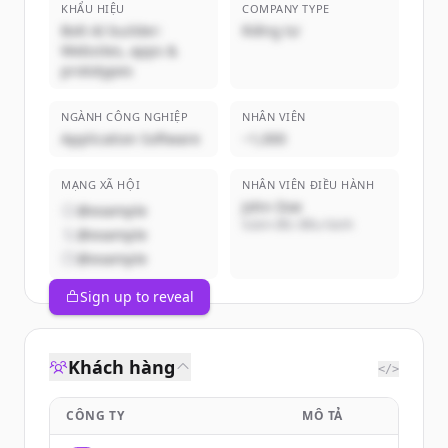
KHẨU HIỆU
COMPANY TYPE
Bolt AI builder:
Riêng tư
Websites, apps &
prototypes
NGÀNH CÔNG NGHIỆP
NHÂN VIÊN
Application Software
~1,000
MẠNG XÃ HỘI
NHÂN VIÊN ĐIỀU HÀNH
John Doe
@example
Giám đốc điều hành
@example
@example
Sign up to reveal
Khách hàng
</>
CÔNG TY
MÔ TẢ