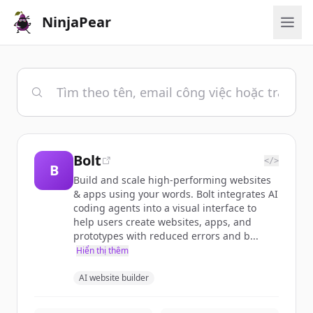
NinjaPear
Bolt
</>
B
Build and scale high-performing websites
& apps using your words. Bolt integrates AI
coding agents into a visual interface to
help users create websites, apps, and
prototypes with reduced errors and b...
Hiển thị thêm
AI website builder