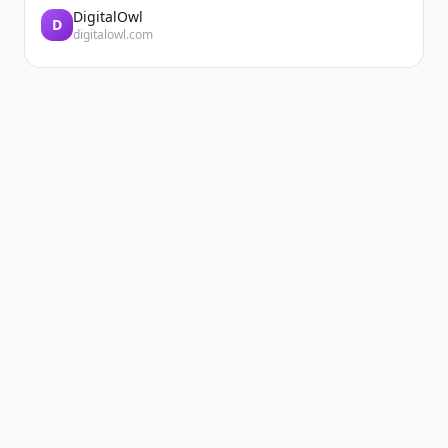
DigitalOwl
D
digitalowl.com