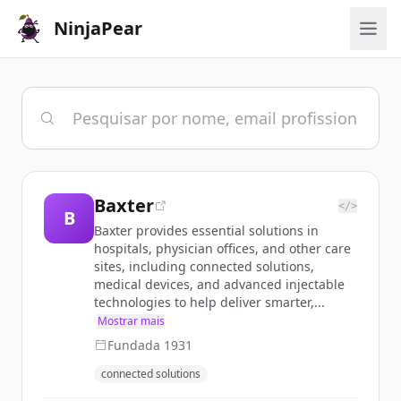
NinjaPear
Baxter
</>
B
Baxter provides essential solutions in
hospitals, physician offices, and other care
sites, including connected solutions,
medical devices, and advanced injectable
technologies to help deliver smarter,...
Mostrar mais
Fundada
1931
connected solutions