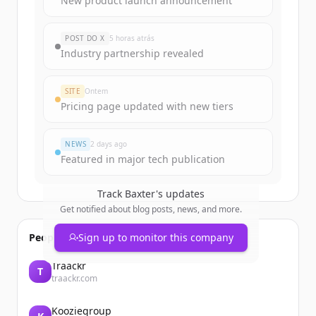
New product launch announcement
rounds
of
baxter.com
.
New accounts include trial credits to
POST DO X
5 horas atrás
get started.
Industry partnership revealed
Create Free Account
SITE
Ontem
Pricing page updated with new tiers
Já tem uma conta?
Entrar
NEWS
2 days ago
Featured in major tech publication
Track
Baxter
's updates
Get notified about blog posts, news, and more.
People also viewed
Sign up to monitor this company
Traackr
T
traackr.com
Kooziegroup