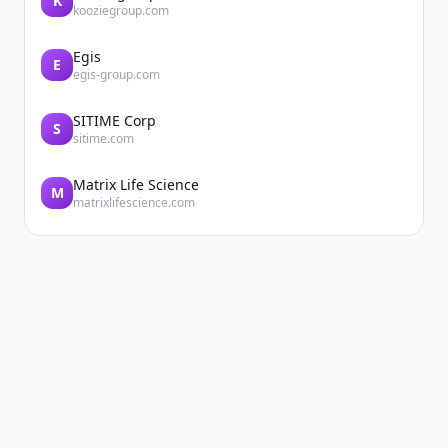
K
kooziegroup.com
Egis
E
egis-group.com
SITIME Corp
S
sitime.com
Matrix Life Science
M
matrixlifescience.com