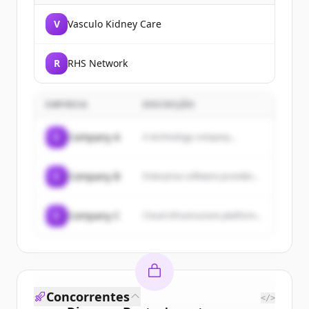
V
Vasculo Kidney Care
R
RHS Network
EMPRESA
DESCRIÇÃO
C
Company A
A technology company...
C
Company B
Enterprise software provider...
C
Company C
Cloud infrastructure platform...
Concorrentes
</>