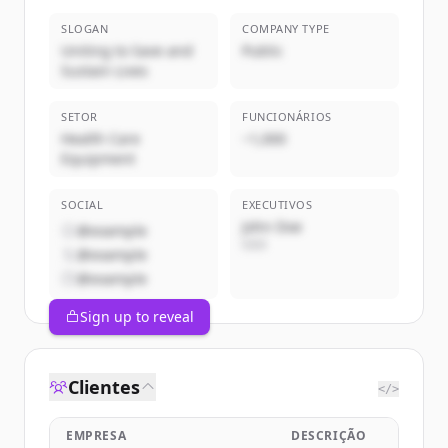
SLOGAN
COMPANY TYPE
Uniting to Save and
Public
Sustain Lives
SETOR
FUNCIONÁRIOS
Health Care
~1,000
Equipment
SOCIAL
EXECUTIVOS
John Doe
@example
CEO
@example
@example
Sign up to reveal
Clientes
</>
EMPRESA
DESCRIÇÃO