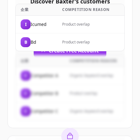
Discover
Baxter
's
customers
企業
COMPETITION REASON
Sign up for free to view all
customers
of
Baxter
.
I
Icumed
Product overlap
New accounts include trial credits to
get started.
B
Bd
Product overlap
Create Free Account
企業
COMPETITION REASON
すでにアカウントをお持ちですか？
サインイン
C
Competitor A
Organic keyword overlap
C
Competitor B
Product overlap
C
Competitor C
Organic keyword overlap