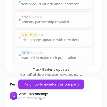
Sign up for free to view all
funding
New product launch announcement
rounds
of
baxter.com
.
New accounts include trial credits to
Xポスト
5 時間前
get started.
Industry partnership revealed
Create Free Account
ウェブサイト
昨日
Pricing page updated with new tiers
すでにアカウントをお持ちですか？
サインイン
NEWS
2 days ago
Featured in major tech publication
Track
Baxter
's updates
Get notified about blog posts, news, and more.
People also viewed
Sign up to monitor this company
Genesistechnology
G
genesistechnology.in