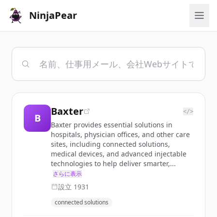
NinjaPear
Baxter
</>
B
Baxter provides essential solutions in
hospitals, physician offices, and other care
sites, including connected solutions,
medical devices, and advanced injectable
technologies to help deliver smarter,...
さらに表示
設立
1931
connected solutions