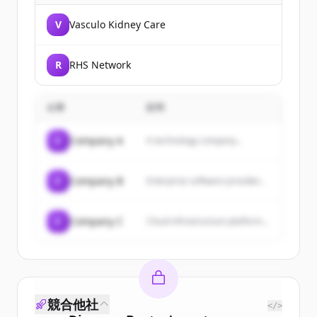
V
Vasculo Kidney Care
R
RHS Network
企業
説明
C
Company A
A technology company...
C
Company B
Enterprise software provider...
C
Company C
Cloud infrastructure platform...
競合他社
</>