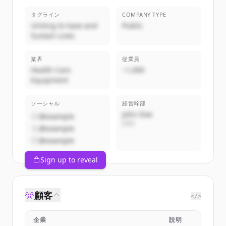
タグライン
COMPANY TYPE
Uniting to Save and
Public
Sustain Lives
業界
従業員
Health Care
~1,000
Equipment
ソーシャル
経営幹部
John Doe
@example
CEO
@example
@example
Sign up to reveal
顧客
</>
企業
説明