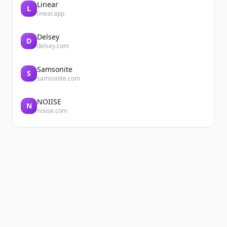
Linear
L
linear.app
Delsey
D
delsey.com
Samsonite
S
samsonite.com
NOIISE
N
noiise.com