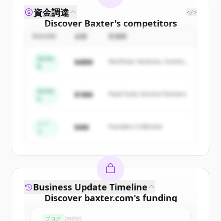
資金調達
</>
Discover
Baxter
's
competitors
ROUND
金額
投資家
Sign up for free to view all
competitors
of
Baxter
.
Series
$48M
Northstar Ventures, Summit
New accounts include trial credits to
B
Capital
get started.
Series
$18M
Peak Fund, Horizon Partners
A
Create Free Account
すでにアカウントをお持ちですか？
サインイン
シー
$4M
Founders Collective
ド
Business Update Timeline
Discover
baxter.com
's
funding
rounds
ブログ
2時間前