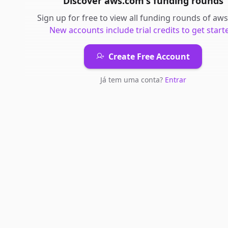
Discover
aws.com
's
funding rounds
Sign up for free to view all
funding rounds
of
aws
New accounts include trial credits to get start
Create Free Account
Já tem uma conta?
Entrar