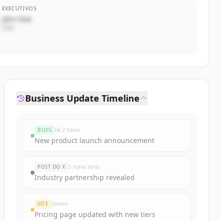
EXECUTIVOS
John Doe
CEO
Business Update Timeline
BLOG
há 2 horas
New product launch announcement
POST DO X
5 horas atrás
Industry partnership revealed
SITE
Ontem
Pricing page updated with new tiers