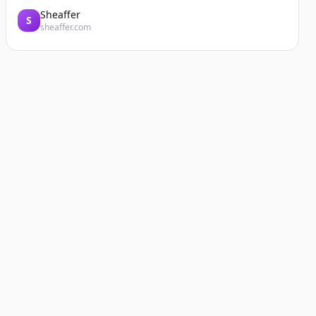
Sheaffer
S
sheaffer.com