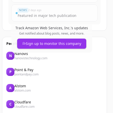
NEWS
2 days ago
Featured in major tech publication
Track
Amazon Web Services, Inc.
's updates
Get notified about blog posts, news, and more.
People also viewed
Sign up to monitor this company
Nanovis
N
nanovistechnology.com
Point & Pay
P
pointandpay.com
Alstom
A
alstom.com
Cloudfare
C
cloudfare.com