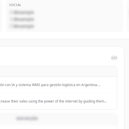
SOCIAL
@example
@example
@example
</>
ón con IA y sistema WMS para gestión logística en Argentina.
 dos líneas de negocio: servicios de automatización inteligente con
ara gestión logística.
ease their sales using the power of the internet by guiding them
DESCRIÇÃO