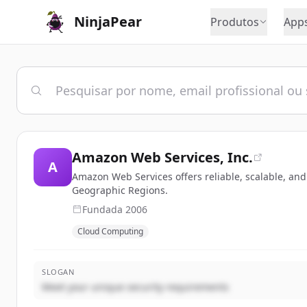
NinjaPear
Produtos
App
Amazon Web Services, Inc.
A
Amazon Web Services offers reliable, scalable, and
Geographic Regions.
Fundada
2006
Cloud Computing
SLOGAN
Meet your unique security requirements