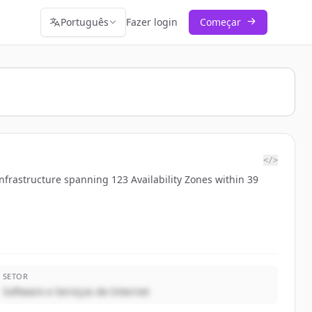
Português
Fazer login
Começar
</>
nfrastructure spanning 123 Availability Zones within 39
SETOR
Software e Serviços de Internet