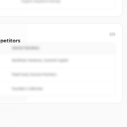
Organic keyword overlap
</>
petitors
INVESTIDORES
on Web
Northstar Ventures, Summit Capital
rted.
Peak Fund, Horizon Partners
Founders Collective