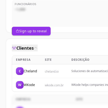
FUNCIONÁRIOS
~1,000
Sign up to reveal
Clientes
EMPRESA
SITE
DESCRIÇÃO
C
Cheland
Soluciones de automatizaci
cheland.io
Transformamos empresas con
IA y nuestro sistema WMS p
W
WKode
WKode helps companies incr
wkode.com.br
through the digital world.
EMPRESA
SITE