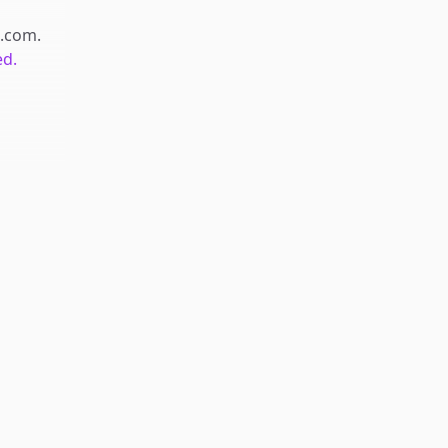
.com
.
ed.