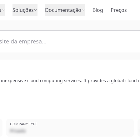
s
Soluções
Documentação
Blog
Preços
 inexpensive cloud computing services. It provides a global cloud i
COMPANY TYPE
Privado