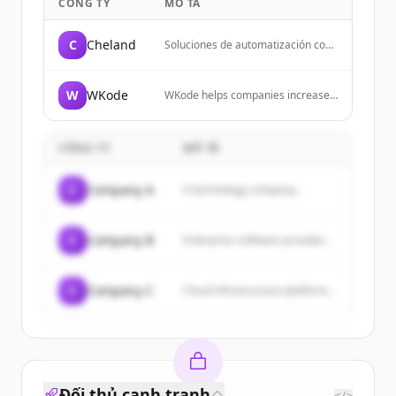
CÔNG TY
MÔ TẢ
C
Cheland
Soluciones de automatización con
IA y sistema WMS para gestión
logística en Argentina.
Transformamos empresas con dos
W
WKode
WKode helps companies increase
líneas de negocio: servicios de
their sales using the power of the
automatización inteligente con IA y
internet by guiding them through
nuestro sistema WMS para gestión
the digital world.
logística.
CÔNG TY
MÔ TẢ
C
Company A
A technology company...
C
Company B
Enterprise software provider...
C
Company C
Cloud infrastructure platform...
Đối thủ cạnh tranh