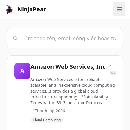
NinjaPear
Amazon Web Services, Inc.
A
</>
Amazon Web Services offers reliable,
scalable, and inexpensive cloud computing
services. It provides a global cloud
infrastructure spanning 123 Availability
Zones within 39 Geographic Regions.
Thành lập
2006
Cloud Computing