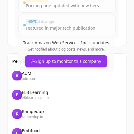
Pricing page updated with new tiers
Đã có tài khoản?
Đăng nhập
NEWS
2 days ago
Featured in major tech publication
Track
Amazon Web Services, Inc.
's updates
Get notified about blog posts, news, and more.
People also viewed
Sign up to monitor this company
ADM
A
adm.com
ELB Learning
E
elblearning.com
Rampedup
R
rampedup.io
Embfood
E