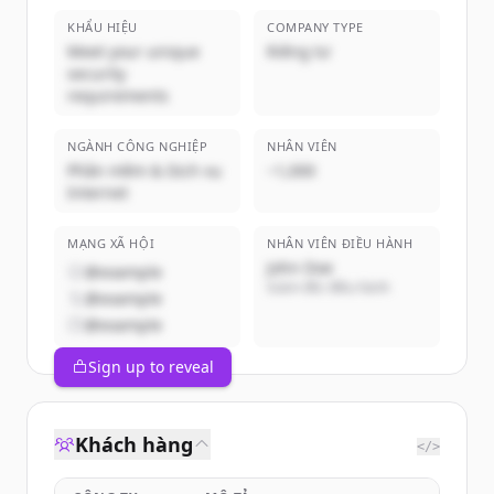
KHẨU HIỆU
COMPANY TYPE
Meet your unique
Riêng tư
security
requirements
NGÀNH CÔNG NGHIỆP
NHÂN VIÊN
Phần mềm & Dịch vụ
~1,000
Internet
MẠNG XÃ HỘI
NHÂN VIÊN ĐIỀU HÀNH
John Doe
@example
Giám đốc điều hành
@example
@example
Sign up to reveal
Khách hàng
</>