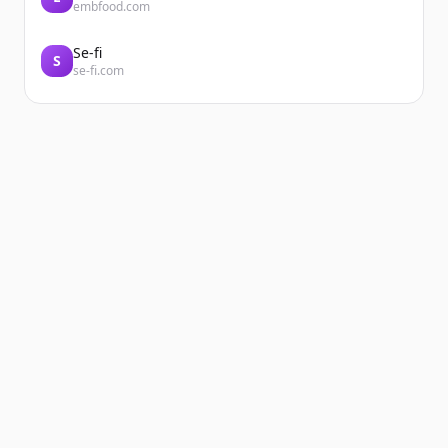
embfood.com
Se-fi
S
se-fi.com