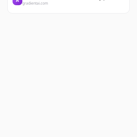
A
gradientai.com