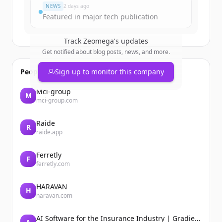
NEWS
2 days ago
Featured in major tech publication
Track
Zeomega
's updates
Get notified about blog posts, news, and more.
People also viewed
Sign up to monitor this company
Mci-group
M
mci-group.com
Raide
R
raide.app
Ferretly
F
ferretly.com
HARAVAN
H
haravan.com
AI Software for the Insurance Industry | Gradient AI Solution for Insurers