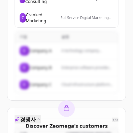
Consulting
market research company that
offers market research reports
and consulting services across
Cranked
C
various industries, providing
Full Service Digital Marketing
Marketing
business intelligence solutions
and Website Development
and comprehensive market
Agency that offers
analysis.
comprehensive digital
기업
marketing and advertising
설명
services to boost online
presence, generate leads, and
C
Company A
A technology company...
increase profits.
C
Company B
Enterprise software provider...
C
Company C
Cloud infrastructure platform...
경쟁사
</>
Discover
Zeomega
's
customers