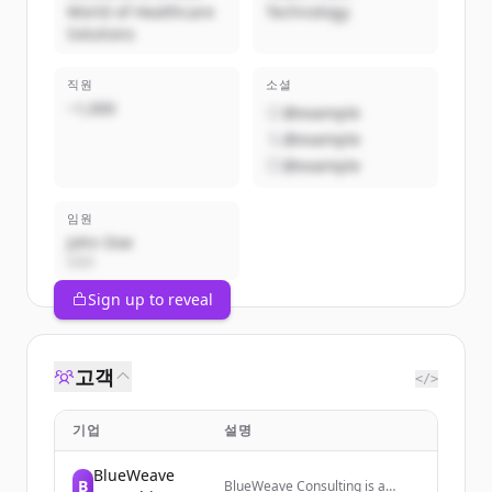
World of Healthcare
Technology
Solutions
직원
소셜
~1,000
@example
@example
@example
임원
John Doe
CEO
Sign up to reveal
고객
</>
기업
설명
BlueWeave
B
BlueWeave Consulting is a