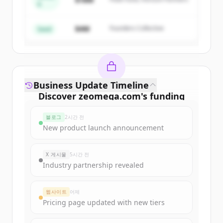
A
Create Free Account
$4M
Founders Collective
이미 계정이 있나요?
로그인
Seed
Business Update Timeline
Discover
zeomega.com
's
funding
rounds
블로그
2시간 전
Sign up for free to view all
funding
New product launch announcement
rounds
of
zeomega.com
.
New accounts include trial credits to
X 게시물
5시간 전
get started.
Industry partnership revealed
Create Free Account
웹사이트
어제
Pricing page updated with new tiers
이미 계정이 있나요?
로그인