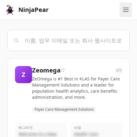
NinjaPear
Zeomega
</>
Z
ZeOmega is #1 Best in KLAS for Payer Care
Management Solutions and a leader for
population health analytics, care benefits
administration, and more.
Payer Care Management Solutions
태그라인
산업
Welcome to a New
Health Care