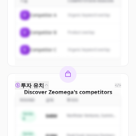
기업
COMPETITION REASON
Sign up for free to view all
customers
of
Zeomega
.
C
Competitor A
Organic keyword overlap
New accounts include trial credits to
get started.
C
Competitor B
Product overlap
Create Free Account
C
Competitor C
Organic keyword overlap
이미 계정이 있나요?
로그인
투자 유치
</>
Discover
Zeomega
's
competitors
ROUND
금액
투자자
Sign up for free to view all
competitors
of
Zeomega
.
Series
$48M
Northstar Ventures, Summit
New accounts include trial credits to
B
Capital
get started.
Series
$18M
Peak Fund, Horizon Partners