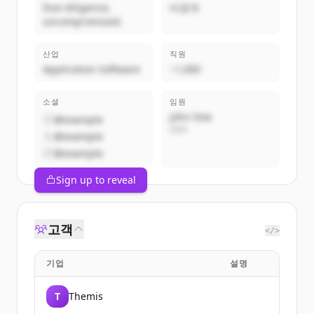
Due diligence,
비공개
uncompromised.
산업
직원
Application Software
~1,000
소셜
임원
John Doe
@example
CEO
@example
@example
Sign up to reveal
고객
</>
기업
설명
T
Themis