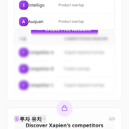
of
Xapien
.
I
Intelligo
Product overlap
New accounts include trial credits to
get started.
A
Auquan
Product overlap
Create Free Account
기업
COMPETITION REASON
이미 계정이 있나요?
로그인
C
Competitor A
Organic keyword overlap
C
Competitor B
Product overlap
C
Competitor C
Organic keyword overlap
투자 유치
</>
Discover
Xapien
's
competitors