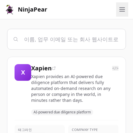
NinjaPear
Xapien
</>
X
Xapien provides an AI-powered due
diligence platform that delivers fully
automated on-demand research on any
person or company in the world, in
minutes rather than days.
AI-powered due diligence platform
태그라인
COMPANY TYPE