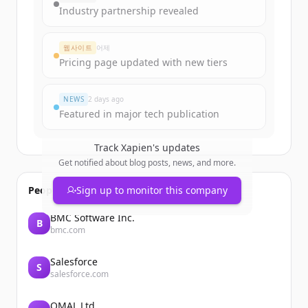
get started.
Industry partnership revealed
Create Free Account
웹사이트
어제
Pricing page updated with new tiers
이미 계정이 있나요?
로그인
NEWS
2 days ago
Featured in major tech publication
Track
Xapien
's updates
Get notified about blog posts, news, and more.
People also viewed
Sign up to monitor this company
BMC Software Inc.
B
bmc.com
Salesforce
S
salesforce.com
OMAL Ltd.