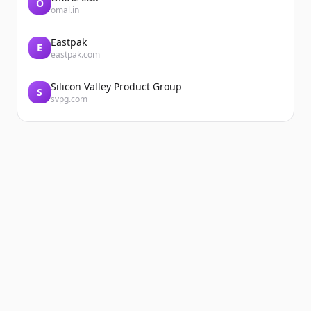
O
omal.in
Eastpak
E
eastpak.com
Silicon Valley Product Group
S
svpg.com