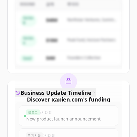
ROUND
금액
투자자
Sign up for free to view all
competitors
of
Xapien
.
Series
$48M
Northstar Ventures, Summit
New accounts include trial credits to
B
Capital
get started.
Series
$18M
Peak Fund, Horizon Partners
A
Create Free Account
$4M
Founders Collective
이미 계정이 있나요?
로그인
Seed
Business Update Timeline
Discover
xapien.com
's
funding
rounds
블로그
2시간 전
Sign up for free to view all
funding
New product launch announcement
rounds
of
xapien.com
.
New accounts include trial credits to
X 게시물
5시간 전