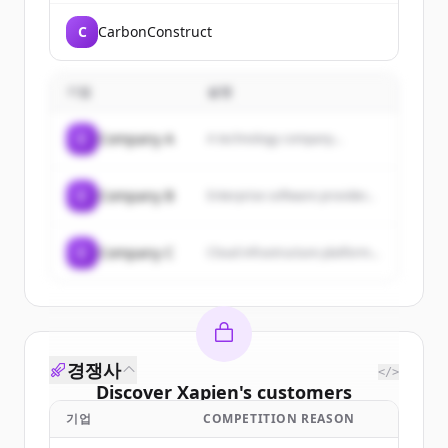
C
CarbonConstruct
기업
설명
C
Company A
A technology company...
C
Company B
Enterprise software provider...
C
Company C
Cloud infrastructure platform...
경쟁사
</>
Discover
Xapien
's
customers
기업
COMPETITION REASON
Sign up for free to view all
customers