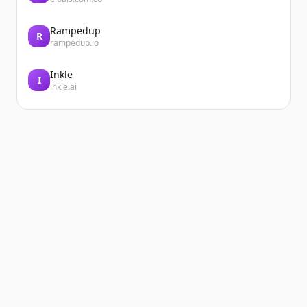
Rampedup
R
rampedup.io
Inkle
I
inkle.ai