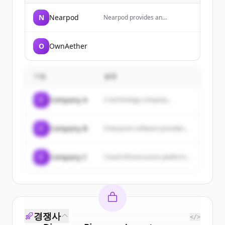
N
Nearpod
Nearpod provides an
interactive instructional
delivery platform that helps
educators create engaging,
O
OwnAether
active learning experiences
with features like formative
assessments, real-time
insights, and standards-aligned
기업
설명
resources. The company also
offers AI-powered tools to save
teachers time and enhance
C
Company A
A technology company...
student engagement through
interactive lessons, videos, and
activities.
C
Company B
Enterprise software provider...
C
Company C
Cloud infrastructure platform...
경쟁사
</>