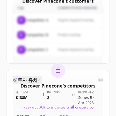
Discover
Pinecone
's
customers
기업
COMPETITION REASON
Sign up for free to view all
customers
of
Pinecone
.
C
Competitor A
Organic keyword overlap
New accounts include trial credits to
get started.
C
Competitor B
Product overlap
Create Free Account
C
Competitor C
Organic keyword overlap
이미 계정이 있나요?
로그인
투자 유치
</>
Discover
Pinecone
's
competitors
총 조달액
ROUNDS
마지막 라운드
Sign up for free to view all
competitors
$138M
2
Series B ·
of
Pinecone
.
Apr 2023
New accounts include trial credits to
get started.