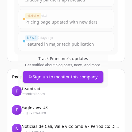
웹사이트
어제
Pricing page updated with new tiers
NEWS
2 days ago
Featured in major tech publication
Track
Pinecone
's updates
Get notified about blog posts, news, and more.
People also viewed
Sign up to monitor this company
Teamtrait
T
teamtrait.com
Eagleview US
E
eagleview.com
Noticias de Cali, Valle y Colombia - Periodico: Diario El País
N
elpais.com.co