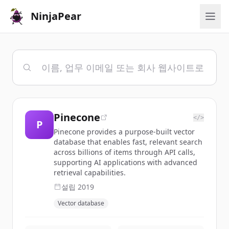
NinjaPear
Pinecone
</>
P
Pinecone provides a purpose-built vector
database that enables fast, relevant search
across billions of items through API calls,
supporting AI applications with advanced
retrieval capabilities.
설립
2019
Vector database