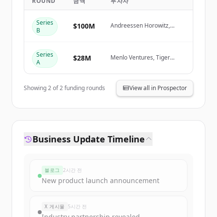
ROUND
금액
투자자
Create Free Account
Series
$100M
Andreessen Horowitz,
B
ICONIQ Growth, Menlo
Ventures, Wing Venture
이미 계정이 있나요?
로그인
Capital
Series
$28M
Menlo Ventures, Tiger
A
Global Management, Wing
Venture Capital
Showing
2
of
2
funding rounds
View all in Prospector
Business Update Timeline
블로그
2시간 전
New product launch announcement
X 게시물
5시간 전
Industry partnership revealed