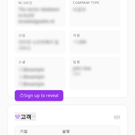
태그라인
COMPANY TYPE
The vector database
비공개
to build
knowledgeable AI
산업
직원
인터넷 소프트웨어 및
~1,000
서비스
소셜
임원
John Doe
@example
CEO
@example
@example
Sign up to reveal
고객
</>
기업
설명