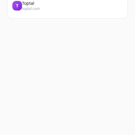
Toptal
T
toptal.com