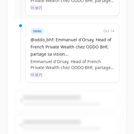
Private Wealth chez ODDO BHF, partage
sa vision de l’entrepreneuriat en France
더 보기
이미 계정이 있나요?
로그인
au micro de Laura Tenoudji. #OYEA
news
Oct 14
@oddo_bhf: Emmanuel d'Orsay, Head of
French Private Wealth chez ODDO BHF,
partage sa vision...
Emmanuel d'Orsay, Head of French
Private Wealth chez ODDO BHF, partage
sa vision de l’entrepreneuriat en France
더 보기
au micro de Laura Tenoudji. #OYEA