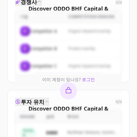
경쟁사
</>
Discover
ODDO BHF Capital &
Markets
's
customers
기업
COMPETITION REASON
Sign up for free to view all
customers
C
Competitor A
Organic keyword overlap
of
ODDO BHF Capital & Markets
.
New accounts include trial credits to
C
Competitor B
Product overlap
get started.
Create Free Account
C
Competitor C
Organic keyword overlap
이미 계정이 있나요?
로그인
투자 유치
</>
Discover
ODDO BHF Capital &
Markets
's
competitors
ROUND
금액
투자자
Sign up for free to view all
competitors
Series
$48M
Northstar Ventures, Summit
of
ODDO BHF Capital & Markets
.
B