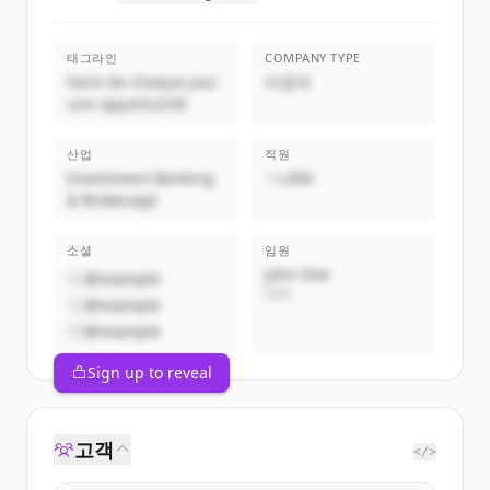
태그라인
COMPANY TYPE
Faire de chaque jour
비공개
une opportunité
산업
직원
Investment Banking
~1,000
& Brokerage
소셜
임원
John Doe
@example
CEO
@example
@example
Sign up to reveal
고객
</>