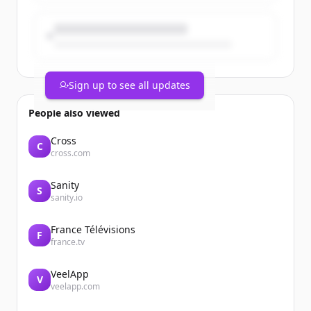
Sign up to see all updates
People also viewed
Cross
C
cross.com
Sanity
S
sanity.io
France Télévisions
F
france.tv
VeelApp
V
veelapp.com