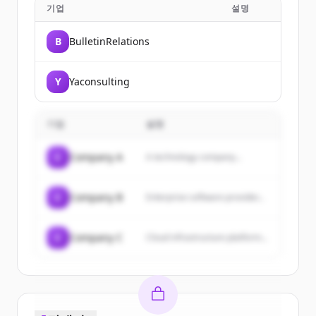
기업
설명
B
BulletinRelations
Y
Yaconsulting
기업
설명
C
Company A
A technology company...
C
Company B
Enterprise software provider...
C
Company C
Cloud infrastructure platform...