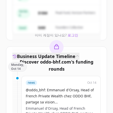
Capital
New accounts include trial credits to
get started.
Series
$18M
Peak Fund, Horizon Partners
A
Create Free Account
$4M
Founders Collective
Seed
이미 계정이 있나요?
로그인
Business Update Timeline
Discover
oddo-bhf.com
's
funding
Monday,
rounds
Oct 14
Sign up for free to view all
funding
news
Oct 14
rounds
of
oddo-bhf.com
.
New accounts include trial credits to
@oddo_bhf: Emmanuel d'Orsay, Head of
get started.
French Private Wealth chez ODDO BHF,
partage sa vision...
Emmanuel d'Orsay, Head of French
Create Free Account