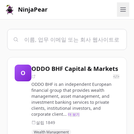
NinjaPear
ODDO BHF Capital & Markets
O
</>
ODDO BHF is an independent European
financial group that provides wealth
management, asset management, and
investment banking services to private
clients, institutional investors, and
corporate client...
더 보기
설립
1849
Wealth Management