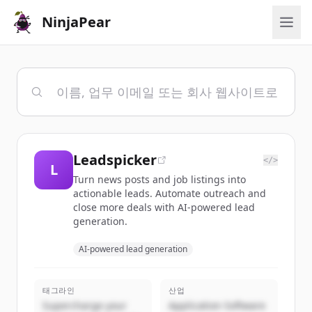
NinjaPear
Leadspicker
</>
L
Turn news posts and job listings into
actionable leads. Automate outreach and
close more deals with AI-powered lead
generation.
AI-powered lead generation
태그라인
산업
Supercharge your
Application Software