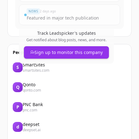
이미 계정이 있나요?
로그인
NEWS
2 days ago
Featured in major tech publication
Track
Leadspicker
's updates
Get notified about blog posts, news, and more.
People also viewed
Sign up to monitor this company
SmartSites
S
smartsites.com
Qonto
Q
qonto.com
PNC Bank
P
pnc.com
deepset
d
deepset.ai