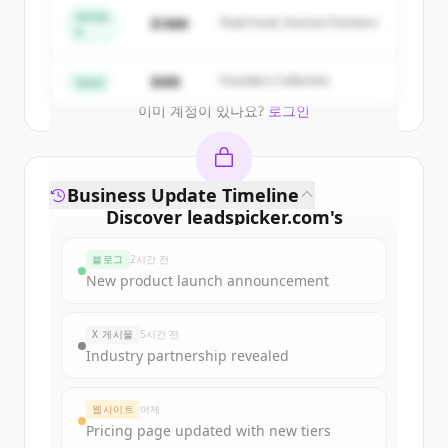
get started.
Series
$18M
Peak Fund, Horizon Partners
A
Create Free Account
$4M
Founders Collective
Seed
이미 계정이 있나요?
로그인
Business Update Timeline
Discover
leadspicker.com
's
funding rounds
블로그
2시간 전
Sign up for free to view all
funding
New product launch announcement
rounds
of
leadspicker.com
.
New accounts include trial credits to
X 게시물
5시간 전
get started.
Industry partnership revealed
Create Free Account
웹사이트
어제
Pricing page updated with new tiers