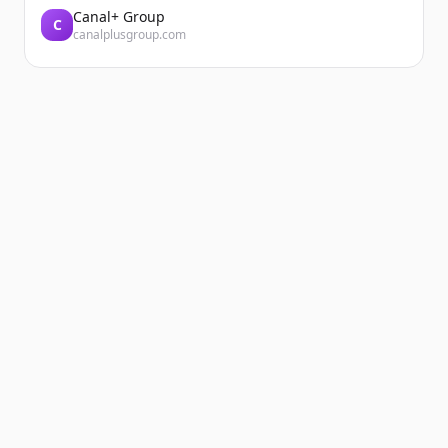
Canal+ Group
C
canalplusgroup.com