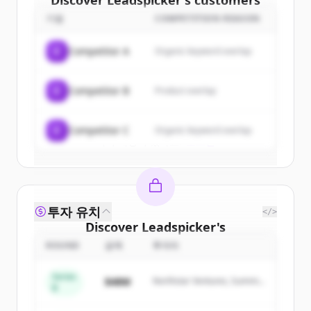
Discover
Leadspicker
's
customers
기업
COMPETITION REASON
Sign up for free to view all
customers
of
Leadspicker
.
C
Competitor A
Organic keyword overlap
New accounts include trial credits to
get started.
C
Competitor B
Product overlap
Create Free Account
C
Competitor C
Organic keyword overlap
이미 계정이 있나요?
로그인
투자 유치
</>
Discover
Leadspicker
's
competitors
ROUND
금액
투자자
Sign up for free to view all
competitors
Series
$48M
Northstar Ventures, Summit
of
Leadspicker
.
B
Capital
New accounts include trial credits to