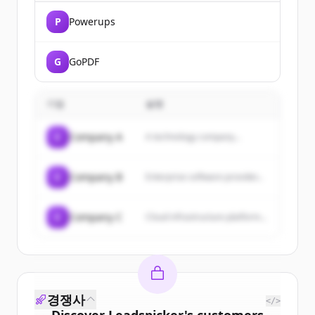
P
Powerups
G
GoPDF
기업
설명
C
Company A
A technology company...
C
Company B
Enterprise software provider...
C
Company C
Cloud infrastructure platform...
경쟁사
</>