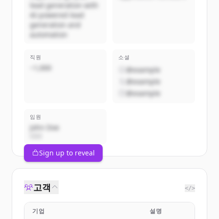
lead generation with
AI-powered lead
generation and
automation
직원
소셜
~1,000
@example
@example
@example
임원
John Doe
CEO
Sign up to reveal
고객
</>
기업
설명