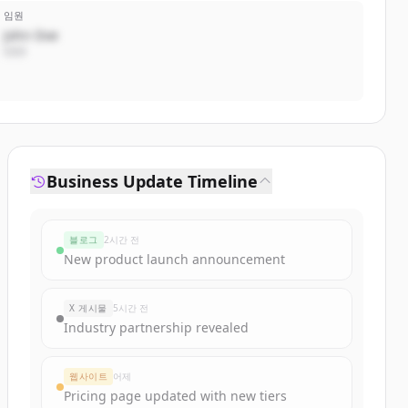
임원
John Doe
CEO
Business Update Timeline
블로그
2시간 전
New product launch announcement
X 게시물
5시간 전
Industry partnership revealed
웹사이트
어제
Pricing page updated with new tiers