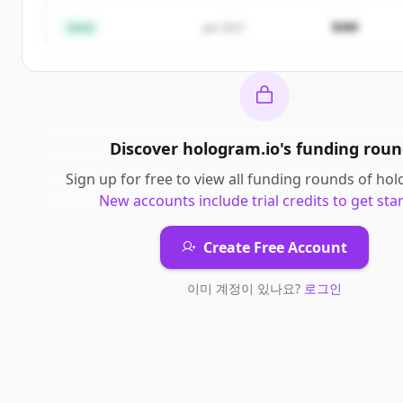
이미 계정이 있나요?
로그인
$4M
Seed
Jan 2021
Discover
hologram.io
's
funding roun
Sign up for free to view all
funding rounds
of
hol
New accounts include trial credits to get sta
Create Free Account
이미 계정이 있나요?
로그인