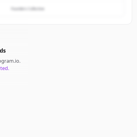
Founders Collective
ds
ogram.io
.
rted.