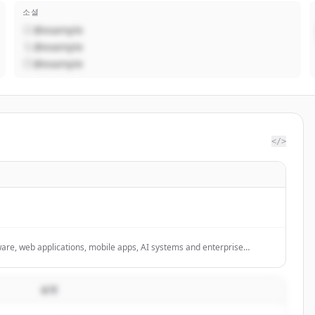
소셜
@example
@example
@example
</>
are, web applications, mobile apps, AI systems and enterprise
설명