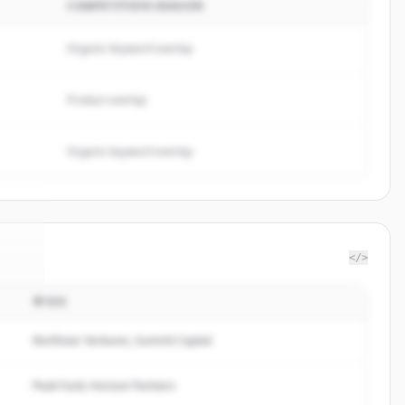
COMPETITION REASON
Organic keyword overlap
Product overlap
Organic keyword overlap
</>
투자자
ram
.
d.
Northstar Ventures, Summit Capital
Peak Fund, Horizon Partners