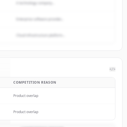
A technology company...
Enterprise software provider...
Cloud infrastructure platform...
</>
COMPETITION REASON
m
.
.
Product overlap
Product overlap