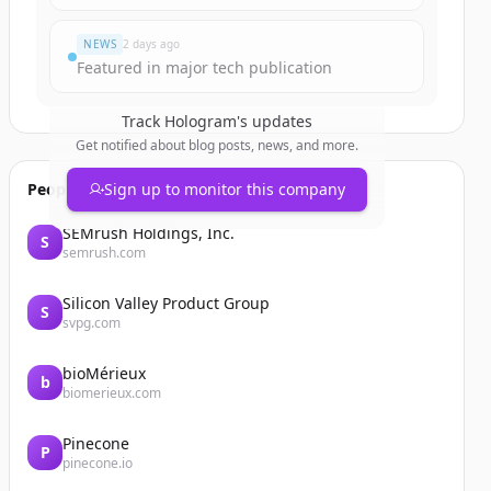
NEWS
2 days ago
Featured in major tech publication
Track
Hologram
's updates
Get notified about blog posts, news, and more.
People also viewed
Sign up to monitor this company
SEMrush Holdings, Inc.
S
semrush.com
Silicon Valley Product Group
S
svpg.com
bioMérieux
b
biomerieux.com
Pinecone
P
pinecone.io