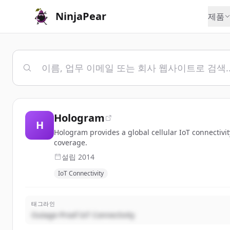
NinjaPear
제품
Hologram
H
Hologram provides a global cellular IoT connectivi
coverage.
설립
2014
IoT Connectivity
태그라인
Outage-Proof IoT Connectivity