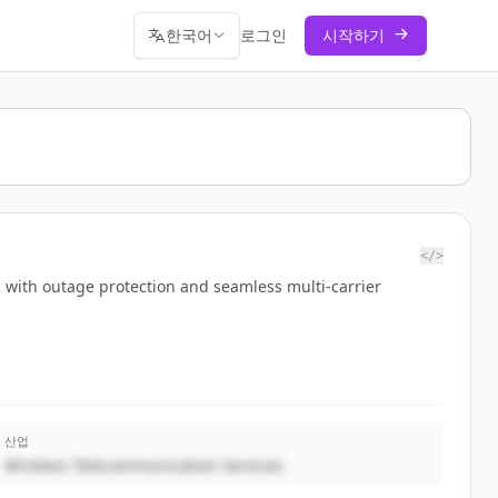
한국어
로그인
시작하기
</>
s with outage protection and seamless multi-carrier
산업
Wireless Telecommunication Services