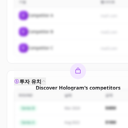
기업
웹사이트
C
Competitor A
rival1.com
C
Competitor B
rival2.com
C
Competitor C
rival3.com
투자 유치
Discover
Hologram
's
competitors
ROUND
날짜
금액
Sign up for free to view all
competitors
of
Holog
New accounts include trial credits to get starte
$48M
Series B
Mar 2024
Create Free Account
$18M
Series A
Aug 2022