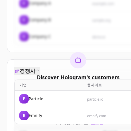
C
Company A
example.com
C
Company B
sample.org
C
Company C
demo.io
경쟁사
Discover
Hologram
's
customers
기업
웹사이트
Sign up for free to view all
customers
of
Hologra
New accounts include trial credits to get started
P
Particle
particle.io
Create Free Account
E
Emnify
emnify.com
이미 계정이 있나요?
로그인