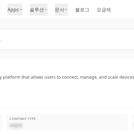
Apps
솔루션
문서
블로그
요금제
ty platform that allows users to connect, manage, and scale device
COMPANY TYPE
비공개