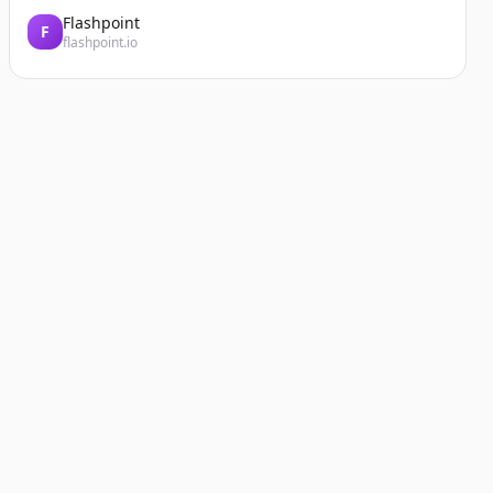
Flashpoint
F
flashpoint.io