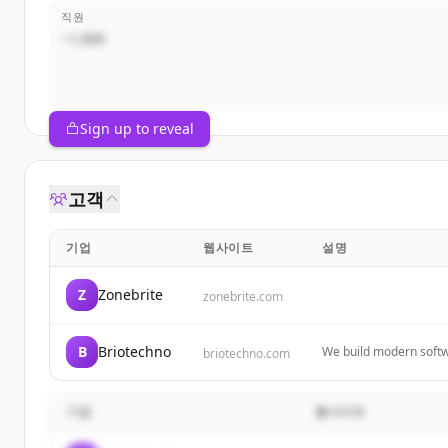
직원
~1,000
Sign up to reveal
고객
기업
웹사이트
설명
Z
Zonebrite
zonebrite.com
B
Briotechno
We build modern softw
briotechno.com
solutions.
기업
웹사이트