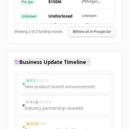
$150M
JPMorgan,
Pre Ipo
Macquarie
Create Free Account
Capital
Undisclosed
Unknown
Unknown
이미 계정이 있나요?
로그인
Showing
2
of
2
funding rounds
View all in Prospector
Business Update Timeline
블로그
2시간 전
New product launch announcement
X 게시물
5시간 전
Industry partnership revealed
웹사이트
어제