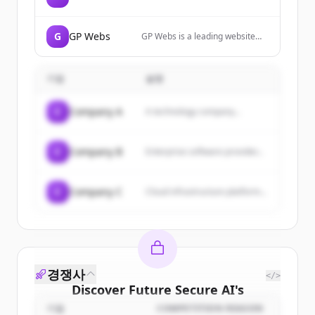
themes and plugins to help
businesses grow.
G
GP Webs
GP Webs is a leading website
designing and development
company in Ferozepur that
provides SEO services, digital
기업
설명
marketing, mobile app
development, and web
designing services.
C
Company A
A technology company...
C
Company B
Enterprise software provider...
C
Company C
Cloud infrastructure platform...
경쟁사
</>
Discover
Future Secure AI
's
customers
기업
COMPETITION REASON