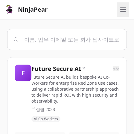
NinjaPear
Future Secure AI
</>
F
Future Secure AI builds bespoke AI Co-
Workers for enterprise Red Zone use cases,
using a collaborative partnership approach
to deliver rapid ROI with high security and
observability.
설립
2023
AI Co-Workers