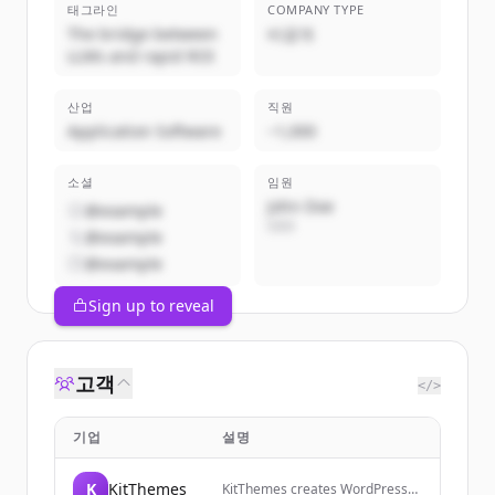
태그라인
COMPANY TYPE
The bridge between
비공개
LLMs and rapid ROI
산업
직원
Application Software
~1,000
소셜
임원
John Doe
@example
CEO
@example
@example
Sign up to reveal
고객
</>
기업
설명
K
KitThemes
KitThemes creates WordPress