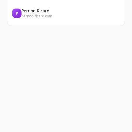
Pernod Ricard
P
pernod-ricard.com