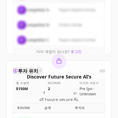
Sign up for free to view all
customers
C
Competitor A
Organic keyword overlap
of
Future Secure AI
.
New accounts include trial credits to
C
Competitor B
Product overlap
get started.
Create Free Account
C
Competitor C
Organic keyword overlap
이미 계정이 있나요?
로그인
투자 유치
</>
Discover
Future Secure AI
's
총 조달액
competitors
ROUNDS
마지막 라운드
$150M
2
Pre Ipo ·
Sign up for free to view all
competitors
Unknown
of
Future Secure AI
.
New accounts include trial credits to
ROUND
금액
투자자
get started.