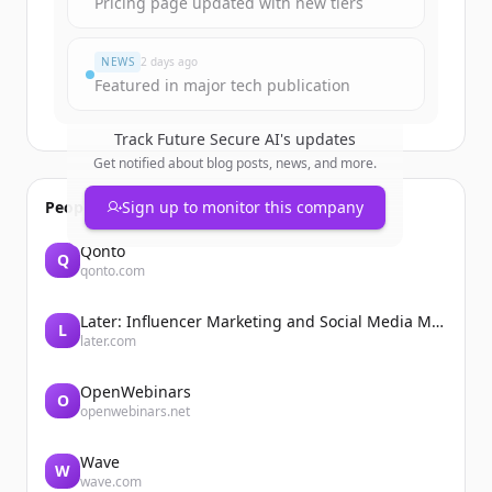
Pricing page updated with new tiers
NEWS
2 days ago
Featured in major tech publication
Track
Future Secure AI
's updates
Get notified about blog posts, news, and more.
People also viewed
Sign up to monitor this company
Qonto
Q
qonto.com
Later: Influencer Marketing and Social Media Management
L
later.com
OpenWebinars
O
openwebinars.net
Wave
W
wave.com