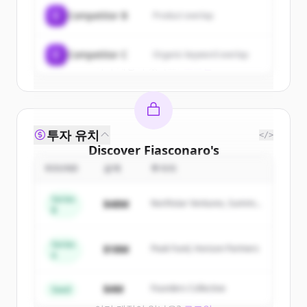
C
Competitor B
Product overlap
Create Free Account
C
Competitor C
Organic keyword overlap
이미 계정이 있나요?
로그인
투자 유치
</>
Discover
Fiasconaro
's
competitors
ROUND
금액
투자자
Sign up for free to view all
competitors
Series
$48M
Northstar Ventures, Summit
of
Fiasconaro
.
B
Capital
New accounts include trial credits to
get started.
Series
$18M
Peak Fund, Horizon Partners
A
Create Free Account
$4M
Founders Collective
Seed