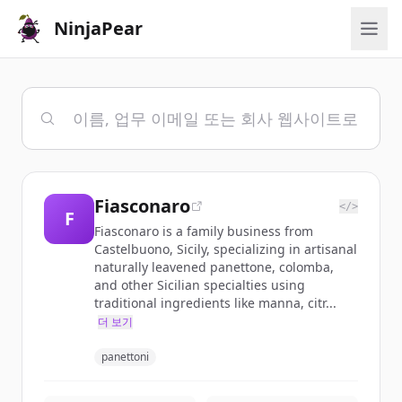
NinjaPear
Fiasconaro
</>
F
Fiasconaro is a family business from
Castelbuono, Sicily, specializing in artisanal
naturally leavened panettone, colomba,
and other Sicilian specialties using
traditional ingredients like manna, citr...
더 보기
panettoni