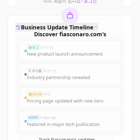
이미 계정이 있나요?
로그인
Business Update Timeline
Discover
fiasconaro.com
's
funding rounds
블로그
2시간 전
Sign up for free to view all
funding
New product launch announcement
rounds
of
fiasconaro.com
.
New accounts include trial credits to
X 게시물
5시간 전
get started.
Industry partnership revealed
Create Free Account
웹사이트
어제
Pricing page updated with new tiers
이미 계정이 있나요?
로그인
NEWS
2 days ago
Featured in major tech publication
Track
Fiasconaro
's updates