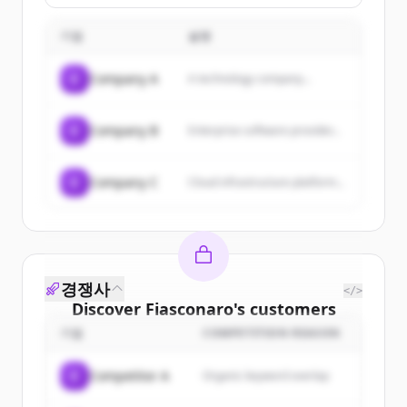
general public.
with a SPA, hotel hospitality, and
a restaurant with ancient
기업
traditions, serving as a location
설명
for corporate events and
weddings.
C
Company A
A technology company...
C
Company B
Enterprise software provider...
C
Company C
Cloud infrastructure platform...
경쟁사
</>
Discover
Fiasconaro
's
customers
기업
COMPETITION REASON
Sign up for free to view all
customers
of
Fiasconaro
.
C
Competitor A
Organic keyword overlap
New accounts include trial credits to
get started.