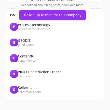
Get notified about blog posts, news, and more.
People also viewed
Sign up to monitor this company
Process Technology
P
processtechnology.com
GEODIS
G
geodis.com
Contentful
C
contentful.com
VINCI Construction France
V
vinci.com
Sellermania
S
sellermania.com