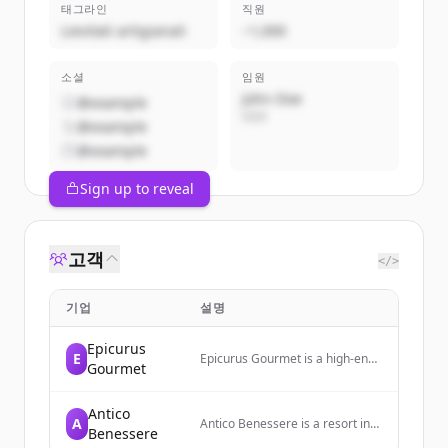
태그라인
직원
Lievitati artigianali
~1,000
소셜
임원
John Doe
@example
CEO
@example
@example
Sign up to reveal
고객
</>
기업
설명
Epicurus
E
Epicurus Gourmet is a high-end
Gourmet
specialty food warehouse in
North Hollywood, CA, selling
products from Europe and
Antico
A
across the globe to both
Antico Benessere is a resort in
Benessere
wholesale clients and the
Bergamo offering relaxation