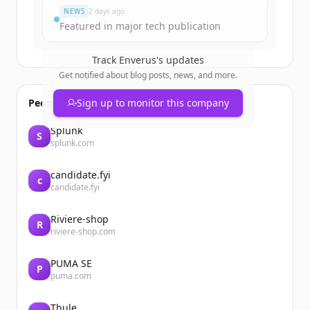
NEWS
2 days ago
Featured in major tech publication
Track
Enverus
's updates
Get notified about blog posts, news, and more.
People also viewed
Sign up to monitor this company
Splunk
S
splunk.com
candidate.fyi
c
candidate.fyi
Riviere-shop
R
riviere-shop.com
PUMA SE
P
puma.com
Thule