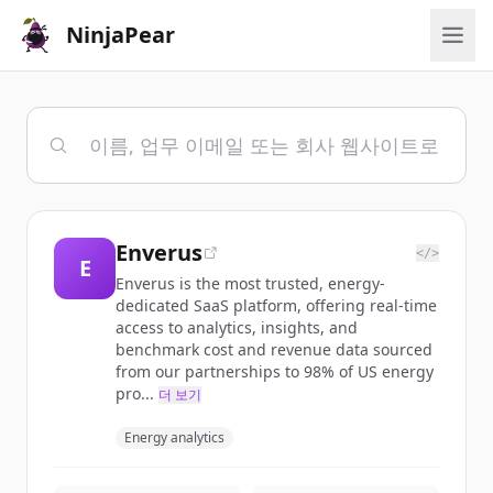
NinjaPear
Enverus
</>
E
Enverus is the most trusted, energy-
dedicated SaaS platform, offering real-time
access to analytics, insights, and
benchmark cost and revenue data sourced
from our partnerships to 98% of US energy
pro...
더 보기
Energy analytics