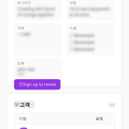
태그라인
산업
Creating the future
Oil & Gas Equipment
of energy together.
& Services
직원
소셜
~1,000
@example
@example
@example
임원
John Doe
CEO
Sign up to reveal
고객
</>
기업
설명