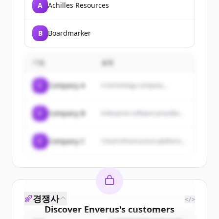
A
Achilles Resources
B
Boardmarker
기업
설명
C
Company A
A technology company...
C
Company B
Enterprise software provider...
C
Company C
Cloud infrastructure platform...
경쟁사
</>
Discover
Enverus
's
customers