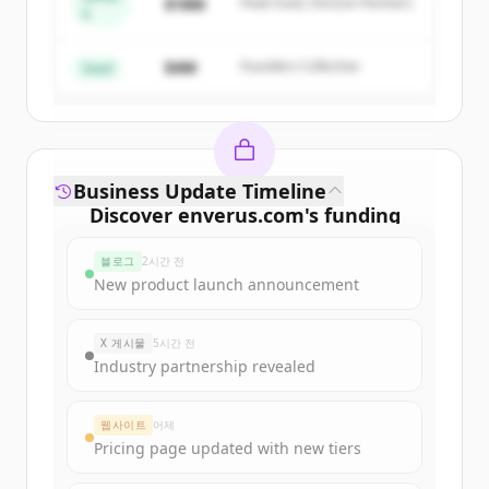
$18M
Peak Fund, Horizon Partners
A
Create Free Account
$4M
Founders Collective
이미 계정이 있나요?
로그인
Seed
Business Update Timeline
Discover
enverus.com
's
funding
rounds
블로그
2시간 전
Sign up for free to view all
funding
New product launch announcement
rounds
of
enverus.com
.
New accounts include trial credits to
X 게시물
5시간 전
get started.
Industry partnership revealed
Create Free Account
웹사이트
어제
Pricing page updated with new tiers
이미 계정이 있나요?
로그인