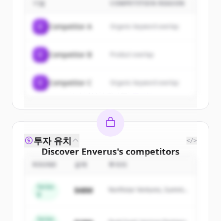
기업
COMPETITION REASON
Sign up for free to view all
customers
of
Enverus
.
C
Competitor A
Organic keyword overlap
New accounts include trial credits to
get started.
C
Competitor B
Product overlap
Create Free Account
C
Competitor C
Organic keyword overlap
이미 계정이 있나요?
로그인
투자 유치
</>
Discover
Enverus
's
competitors
ROUND
금액
투자자
Sign up for free to view all
competitors
of
Enverus
.
Series
$48M
Northstar Ventures, Summit
New accounts include trial credits to
B
Capital
get started.
Series