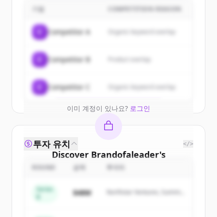
customers
기업
COMPETITION REASON
Sign up for free to view all
customers
C
Competitor A
Organic keyword overlap
of
Brandofaleader
.
New accounts include trial credits to
C
Competitor B
Product overlap
get started.
Create Free Account
C
Competitor C
Organic keyword overlap
이미 계정이 있나요?
로그인
투자 유치
</>
Discover
Brandofaleader
's
competitors
ROUND
금액
투자자
Sign up for free to view all
competitors
Series
$48M
Northstar Ventures, Summit
of
Brandofaleader
.
B
Capital
New accounts include trial credits to