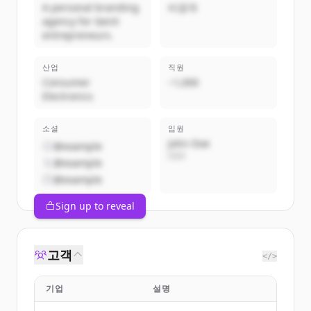
A personal branding
비공개
agency for GenX
entrepreneurs.
산업
직원
Consumer
~1,000
Electronics
소셜
임원
John Doe
@example
CEO
@example
@example
Sign up to reveal
고객
</>
기업
설명