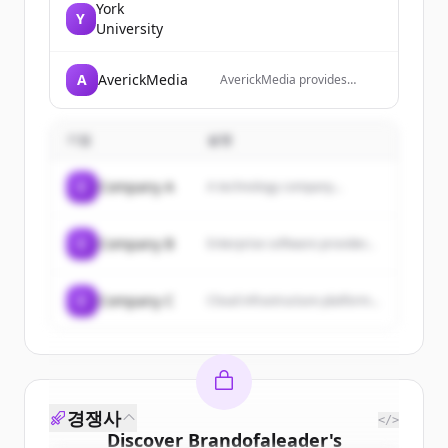
York
Y
University
A
AverickMedia
AverickMedia provides
verified B2B email lists and
contact databases to help
businesses reach decision-
기업
설명
makers through targeted
email marketing campaigns.
C
Company A
A technology company...
C
Company B
Enterprise software provider...
C
Company C
Cloud infrastructure platform...
경쟁사
</>
Discover
Brandofaleader
's