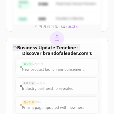
get started.
Series
$18M
Peak Fund, Horizon Partners
A
Create Free Account
$4M
Founders Collective
Seed
이미 계정이 있나요?
로그인
Business Update Timeline
Discover
brandofaleader.com
's
funding rounds
블로그
2시간 전
Sign up for free to view all
funding
New product launch announcement
rounds
of
brandofaleader.com
.
New accounts include trial credits to
X 게시물
5시간 전
get started.
Industry partnership revealed
Create Free Account
웹사이트
어제
Pricing page updated with new tiers
이미 계정이 있나요?
로그인