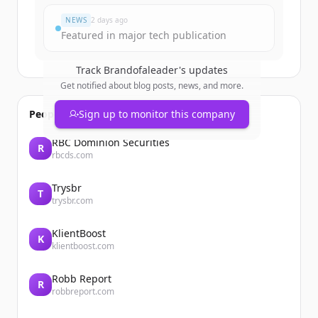
NEWS
2 days ago
Featured in major tech publication
Track
Brandofaleader
's updates
Get notified about blog posts, news, and more.
People also viewed
Sign up to monitor this company
RBC Dominion Securities
R
rbcds.com
Trysbr
T
trysbr.com
KlientBoost
K
klientboost.com
Robb Report
R
robbreport.com