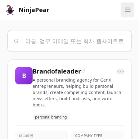
NinjaPear
Brandofaleader
</>
B
A personal branding agency for GenX
entrepreneurs, helping build personal
brands, create compelling content, launch
newsletters, build podcasts, and write
books.
personal branding
태그라인
COMPANY TYPE