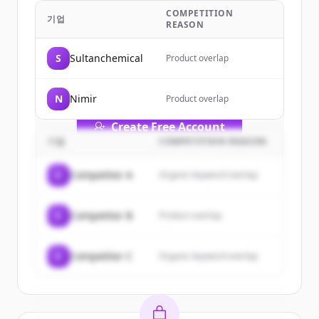
Ltd.
's
customers
COMPETITION
기업
REASON
Sign up for free to view all
customers
of
ATS Synthetic (Pvt.) Ltd.
.
S
Sultanchemical
Product overlap
New accounts include trial credits to
get started.
N
Nimir
Product overlap
Create Free Account
기업
COMPETITION REASON
이미 계정이 있나요?
로그인
C
Competitor A
Organic keyword overlap
C
Competitor B
Product overlap
C
Competitor C
Organic keyword overlap