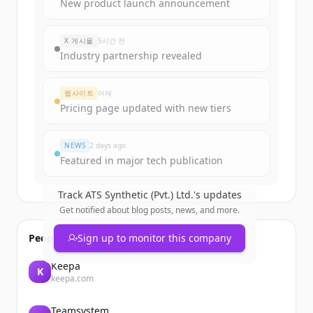
Sign up for free to view all
funding
New product launch announcement
rounds
of
atssynthetic.com.pk
.
New accounts include trial credits to
X 게시물
5시간 전
get started.
Industry partnership revealed
Create Free Account
웹사이트
어제
Pricing page updated with new tiers
이미 계정이 있나요?
로그인
NEWS
2 days ago
Featured in major tech publication
Track
ATS Synthetic (Pvt.) Ltd.
's updates
Get notified about blog posts, news, and more.
People also viewed
Sign up to monitor this company
Keepa
K
keepa.com
Teamsystem