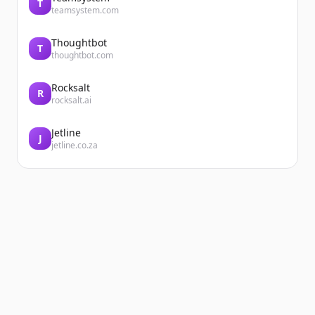
T
teamsystem.com
Thoughtbot
T
thoughtbot.com
Rocksalt
R
rocksalt.ai
Jetline
J
jetline.co.za