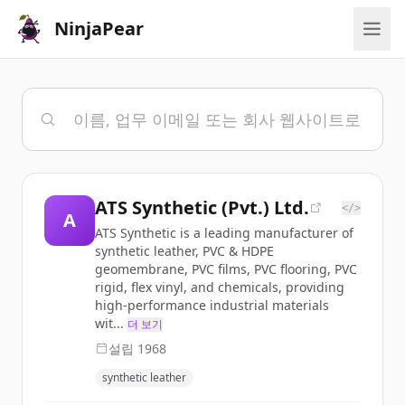
NinjaPear
ATS Synthetic (Pvt.) Ltd.
</>
A
ATS Synthetic is a leading manufacturer of
synthetic leather, PVC & HDPE
geomembrane, PVC films, PVC flooring, PVC
rigid, flex vinyl, and chemicals, providing
high-performance industrial materials
wit...
더 보기
설립
1968
synthetic leather