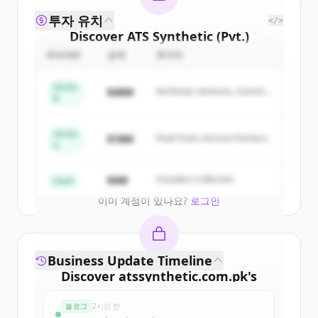
투자 유치
</>
Discover
ATS Synthetic (Pvt.)
Ltd.
's
competitors
ROUND
금액
투자자
Sign up for free to view all
competitors
Series
$48M
Northstar Ventures, Summit
of
ATS Synthetic (Pvt.) Ltd.
.
B
Capital
New accounts include trial credits to
get started.
Series
$18M
Peak Fund, Horizon Partners
A
Create Free Account
$4M
Founders Collective
Seed
이미 계정이 있나요?
로그인
Business Update Timeline
Discover
atssynthetic.com.pk
's
funding rounds
블로그
2시간 전