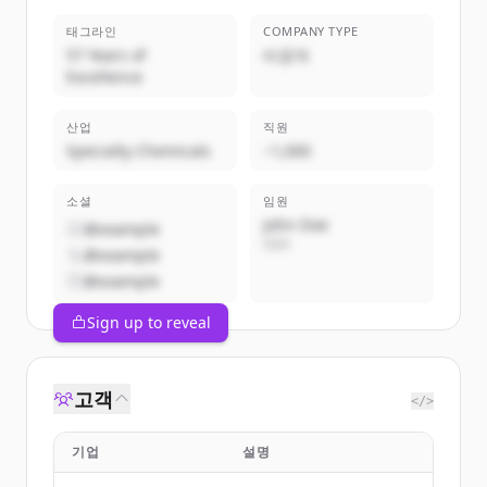
태그라인
COMPANY TYPE
57 Years of
비공개
Excellence
산업
직원
Specialty Chemicals
~1,000
소셜
임원
John Doe
@example
CEO
@example
@example
Sign up to reveal
고객
</>
기업
설명