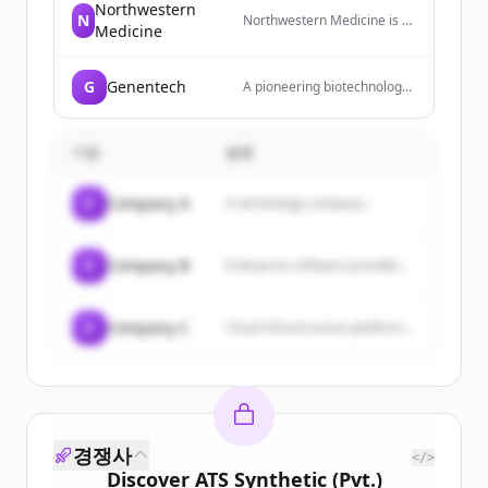
Northwestern
N
Northwestern Medicine is a
Medicine
leader in quality healthcare
and service, bringing
together faculty, physicians
G
Genentech
A pioneering biotechnology
and researchers to support
company that develops
and advance that care
innovative medicines for
through leading-edge
serious and life-threatening
treatments and
기업
설명
diseases.
breakthrough discoveries.
C
Company A
A technology company...
C
Company B
Enterprise software provider...
C
Company C
Cloud infrastructure platform...
경쟁사
</>
Discover
ATS Synthetic (Pvt.)