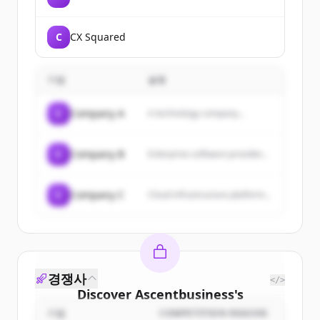
C
CX Squared
기업
설명
C
Company A
A technology company...
C
Company B
Enterprise software provider...
C
Company C
Cloud infrastructure platform...
경쟁사
</>
Discover
Ascentbusiness
's
customers
기업
COMPETITION REASON