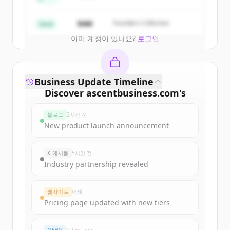
Create Free Account
$4M
Founders Collective
Seed
이미 계정이 있나요?
로그인
Business Update Timeline
Discover
ascentbusiness.com
's
funding rounds
블로그
2시간 전
Sign up for free to view all
funding
New product launch announcement
rounds
of
ascentbusiness.com
.
New accounts include trial credits to
X 게시물
5시간 전
get started.
Industry partnership revealed
Create Free Account
웹사이트
어제
Pricing page updated with new tiers
이미 계정이 있나요?
로그인