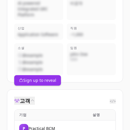
AI powered
비공개
Integrated GRC
Platform
산업
직원
Application Software
~1,000
소셜
임원
John Doe
@example
CEO
@example
@example
Sign up to reveal
고객
</>
기업
설명
P
Practical BCM