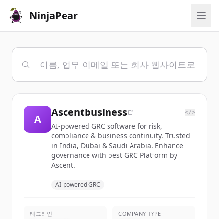
NinjaPear
Ascentbusiness
</>
A
AI-powered GRC software for risk,
compliance & business continuity. Trusted
in India, Dubai & Saudi Arabia. Enhance
governance with best GRC Platform by
Ascent.
AI-powered GRC
태그라인
COMPANY TYPE