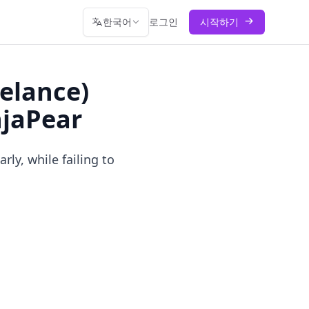
한국어
로그인
시작하기
elance)
njaPear
y, while failing to