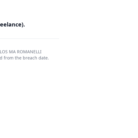
eelance).
ARLOS MA ROMANELLI
d from the breach date.