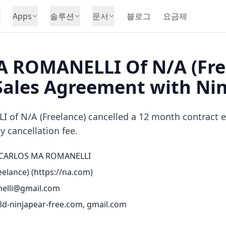
Apps
솔루션
문서
블로그
요금제
 ROMANELLI Of N/A (Fre
Sales Agreement with Ni
f N/A (Freelance) cancelled a 12 month contract earl
y cancellation fee.
CARLOS MA ROMANELLI
elance) (
https://na.com
)
elli@gmail.com
d-ninjapear-free.com, gmail.com