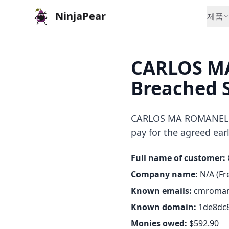
NinjaPear
제품
CARLOS MA
Breached 
CARLOS MA ROMANELLI o
pay for the agreed earl
Full name of customer:
Company name:
N/A (Fre
Known emails:
cmroman
Known domain:
1de8dc8
Monies owed:
$592.90