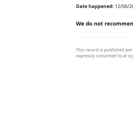
Date happened:
12/06/2
We do not recommend
This record is published per
expressly consented to at 