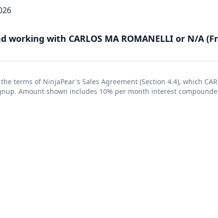
026
 working with CARLOS MA ROMANELLI or N/A (Fr
 the terms of NinjaPear's
Sales Agreement
(Section 4.4), which C
signup. Amount shown includes 10% per month interest compounde