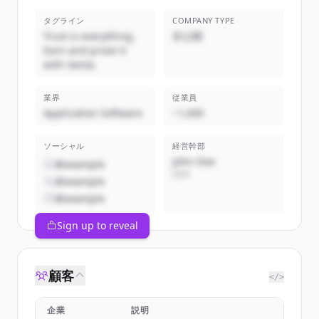
タグライン
COMPANY TYPE
Trust is everything.
非公開
Earn and prove it
with Vanta.
業界
従業員
Application Software
~1,000
ソーシャル
経営幹部
John Doe
@example
CEO
@example
@example
Sign up to reveal
顧客
</>
企業
説明