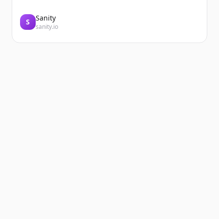
Sanity
S
sanity.io