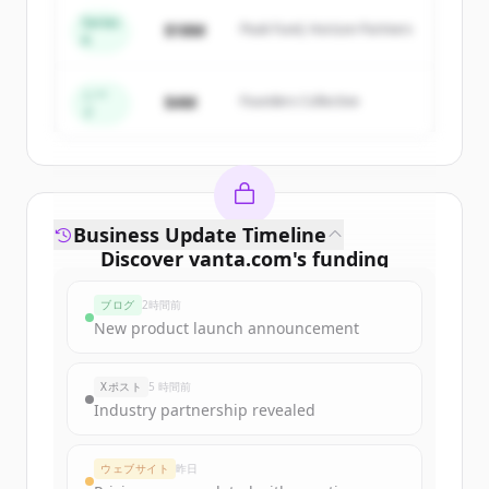
Series
$18M
Peak Fund, Horizon Partners
A
Create Free Account
すでにアカウントをお持ちですか？
サインイン
シー
$4M
Founders Collective
ド
Business Update Timeline
Discover
vanta.com
's
funding
rounds
ブログ
2時間前
Sign up for free to view all
funding
New product launch announcement
rounds
of
vanta.com
.
New accounts include trial credits to
Xポスト
5 時間前
get started.
Industry partnership revealed
Create Free Account
ウェブサイト
昨日