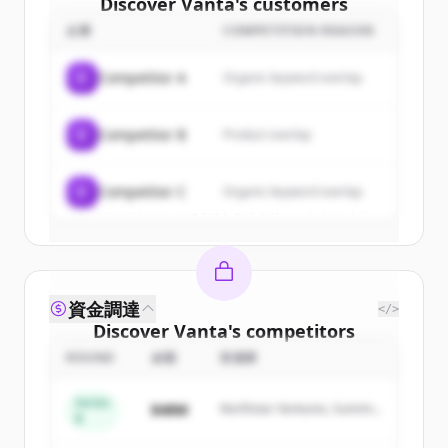
Discover
Vanta
's
customers
企業
COMPETITION REASON
Sign up for free to view all
customers
of
Vanta
.
C
Competitor A
Organic keyword overlap
New accounts include trial credits to
get started.
C
Competitor B
Product overlap
Create Free Account
C
Competitor C
Organic keyword overlap
すでにアカウントをお持ちですか？
サインイン
資金調達
</>
Discover
Vanta
's
competitors
ROUND
金額
投資家
Sign up for free to view all
competitors
of
Vanta
.
Series
$48M
Northstar Ventures, Summit
New accounts include trial credits to
B
Capital
get started.