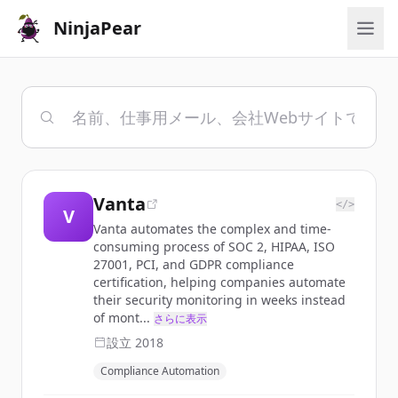
NinjaPear
Vanta
</>
V
Vanta automates the complex and time-
consuming process of SOC 2, HIPAA, ISO
27001, PCI, and GDPR compliance
certification, helping companies automate
their security monitoring in weeks instead
of mont...
さらに表示
設立
2018
Compliance Automation