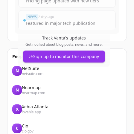
Pricing page updated with new tiers
すでにアカウントをお持ちですか？
サインイン
NEWS
2 days ago
Featured in major tech publication
Track
Vanta
's updates
Get notified about blog posts, news, and more.
People also viewed
Sign up to monitor this company
NetSuite
N
netsuite.com
Nearmap
N
nearmap.com
Xebia Atlanta
X
lovable.app
Cio
C
cio.gov