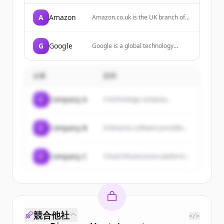
A
Amazon
Amazon.co.uk is the UK branch of
Amazon, offering a wide range of
products including electronics,
books, sports equipment, and
G
Google
Google is a global technology
more, with services like Amazon
company that specializes in
Prime for free delivery.
Internet-related services and
products, including search, cloud
企業
説明
computing, software, and
hardware.
C
Company A
A technology company...
C
Company B
Enterprise software provider...
C
Company C
Cloud infrastructure platform...
競合他社
</>